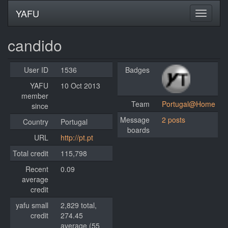
YAFU
candido
User ID
1536
Badges
YAFU
10 Oct 2013
member
Team
Portugal@Home
since
Message
2 posts
Country
Portugal
boards
URL
http://pt.pt
Total credit
115,798
Recent
0.09
average
credit
yafu small
2,829 total,
credit
274.45
average (55