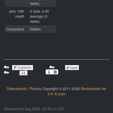
tasks)
yafu 128t
0 total, 0.00
credit
average (0
tasks)
Computers
hidden
Datenschutz / Privacy
Copyright © 2011-2026
Rechenkraft.net
e.V. & yoyo
Generated 6 Aug 2026, 22:55:13 UTC