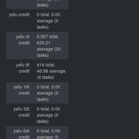
tasks)
yafu credit
0 total, 0.00
average (0
tasks)
yafu 4t
6,557 total,
credit
639.21
average (20
tasks)
yafu 8t
414 total,
credit
40.98 average
(4 tasks)
yafu 16t
0 total, 0.00
credit
average (0
tasks)
yafu 32t
0 total, 0.00
credit
average (0
tasks)
yafu 64t
0 total, 0.00
credit
average (0