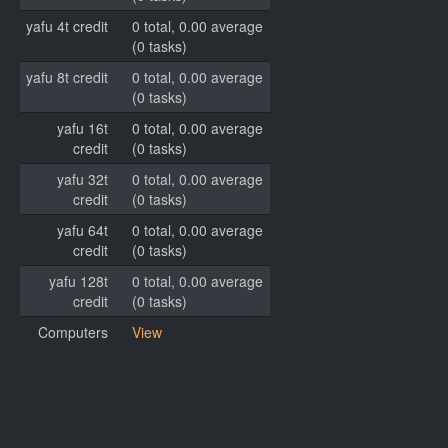
yafu 4t credit
0 total, 0.00 average
(0 tasks)
yafu 8t credit
0 total, 0.00 average
(0 tasks)
yafu 16t
0 total, 0.00 average
credit
(0 tasks)
yafu 32t
0 total, 0.00 average
credit
(0 tasks)
yafu 64t
0 total, 0.00 average
credit
(0 tasks)
yafu 128t
0 total, 0.00 average
credit
(0 tasks)
Computers
View