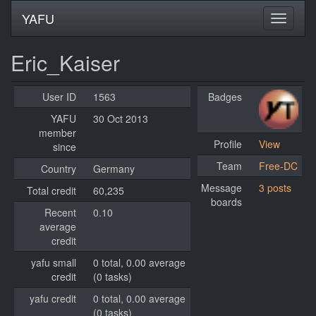
YAFU
Eric_Kaiser
User ID
1563
Badges
YAFU
30 Oct 2013
member
Profile
View
since
Team
Free-DC
Country
Germany
Message
3 posts
Total credit
60,235
boards
Recent
0.10
average
credit
yafu small
0 total, 0.00 average
credit
(0 tasks)
yafu credit
0 total, 0.00 average
(0 tasks)