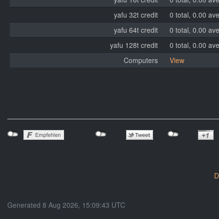
yafu 32t credit
0 total, 0.00 av
yafu 64t credit
0 total, 0.00 av
yafu 128t credit
0 total, 0.00 av
Computers
View
D
Generated 8 Aug 2026, 15:09:43 UTC