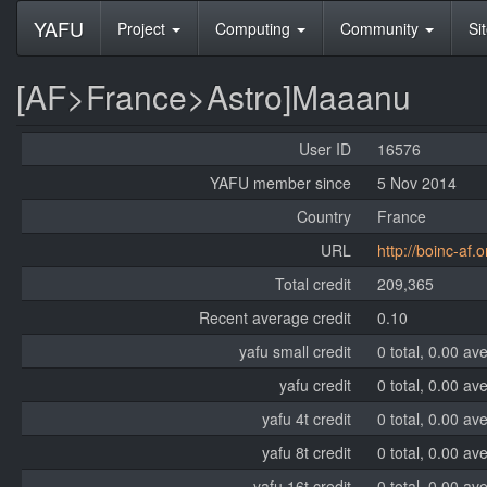
YAFU
Project
Computing
Community
Si
[AF>France>Astro]Maaanu
User ID
16576
YAFU member since
5 Nov 2014
Country
France
URL
http://boinc-af.o
Total credit
209,365
Recent average credit
0.10
yafu small credit
0 total, 0.00 av
yafu credit
0 total, 0.00 av
yafu 4t credit
0 total, 0.00 av
yafu 8t credit
0 total, 0.00 av
yafu 16t credit
0 total, 0.00 av