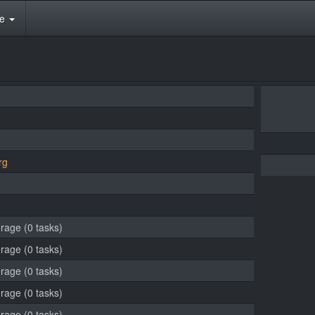
te
rg
erage (0 tasks)
erage (0 tasks)
erage (0 tasks)
erage (0 tasks)
erage (0 tasks)