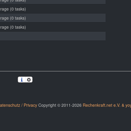
erage (0 tasks)
erage (0 tasks)
erage (0 tasks)
atenschutz / Privacy
Copyright © 2011-2026
Rechenkraft.net e.V. & yo