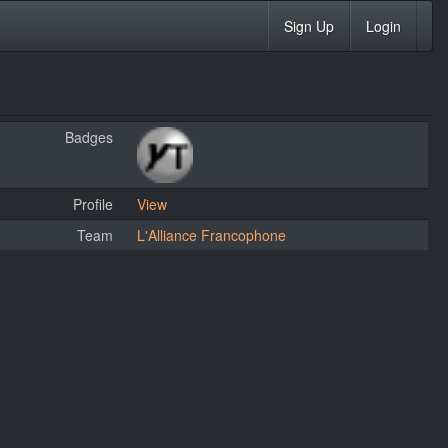
Sign Up
Login
Badges
Profile
View
Team
L'Alliance Francophone