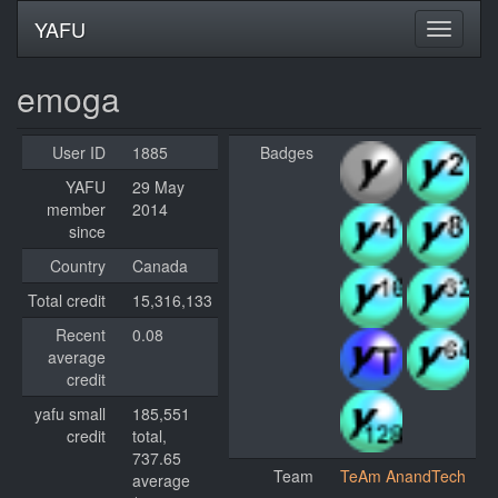
YAFU
emoga
User ID
1885
Badges
YAFU
29 May
member
2014
since
Country
Canada
Total credit
15,316,133
Recent
0.08
average
credit
yafu small
185,551
credit
total,
737.65
Team
TeAm AnandTech
average