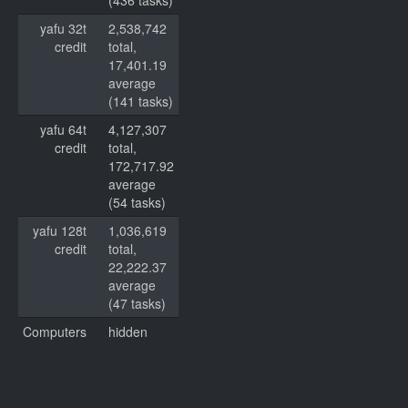
(436 tasks)
yafu 32t
2,538,742
credit
total,
17,401.19
average
(141 tasks)
yafu 64t
4,127,307
credit
total,
172,717.92
average
(54 tasks)
yafu 128t
1,036,619
credit
total,
22,222.37
average
(47 tasks)
Computers
hidden