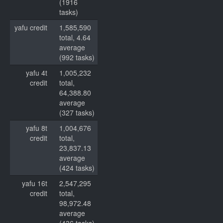
(1916
tasks)
yafu credit
1,585,590
total, 4.64
average
(992 tasks)
yafu 4t
1,005,232
credit
total,
64,388.80
average
(327 tasks)
yafu 8t
1,004,676
credit
total,
23,837.13
average
(424 tasks)
yafu 16t
2,547,295
credit
total,
98,972.48
average