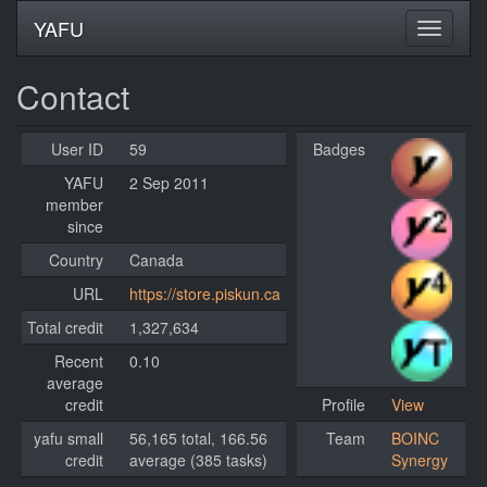
YAFU
Contact
User ID
59
Badges
YAFU
2 Sep 2011
member
since
Country
Canada
URL
https://store.piskun.ca
Total credit
1,327,634
Recent
0.10
average
credit
Profile
View
yafu small
56,165 total, 166.56
Team
BOINC
credit
average (385 tasks)
Synergy