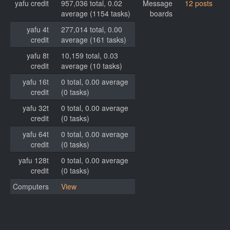
yafu credit
957,036 total, 0.02
Message
12 posts
average (1154 tasks)
boards
yafu 4t
277,014 total, 0.00
credit
average (161 tasks)
yafu 8t
10,159 total, 0.03
credit
average (10 tasks)
yafu 16t
0 total, 0.00 average
credit
(0 tasks)
yafu 32t
0 total, 0.00 average
credit
(0 tasks)
yafu 64t
0 total, 0.00 average
credit
(0 tasks)
yafu 128t
0 total, 0.00 average
credit
(0 tasks)
Computers
View