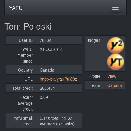
YAFU
Tom Poleski
User ID
76834
Badges
YAFU
21 Oct 2018
member
since
Country
Canada
Profile
View
URL
http://bit.ly/2xPuXOz
Team
Canada
Total credit
265,451
Recent
0.09
average
credit
yafu small
5,148 total, 19.67
credit
average (37 tasks)