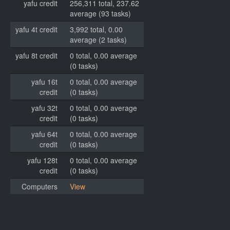
yafu credit
256,311 total, 237.62
average (93 tasks)
yafu 4t credit
3,992 total, 0.00
average (2 tasks)
yafu 8t credit
0 total, 0.00 average
(0 tasks)
yafu 16t
0 total, 0.00 average
credit
(0 tasks)
yafu 32t
0 total, 0.00 average
credit
(0 tasks)
yafu 64t
0 total, 0.00 average
credit
(0 tasks)
yafu 128t
0 total, 0.00 average
credit
(0 tasks)
Computers
View