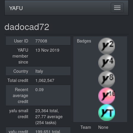
YAFU
dadocad72
User ID
77008
Badges
YAFU
13 Nov 2019
member
since
Country
Italy
Total credit
1,062,547
Recent
0.09
average
credit
yafu small
23,364 total,
credit
27.77 average
(254 tasks)
Team
None
yafu credit
199,651 total,