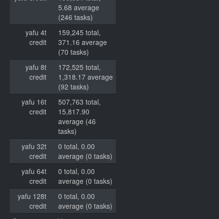
5.68 average
(246 tasks)
yafu 4t
159,245 total,
credit
371.16 average
(70 tasks)
yafu 8t
172,525 total,
credit
1,318.17 average
(92 tasks)
yafu 16t
507,763 total,
credit
15,817.90
average (46
tasks)
yafu 32t
0 total, 0.00
credit
average (0 tasks)
yafu 64t
0 total, 0.00
credit
average (0 tasks)
yafu 128t
0 total, 0.00
credit
average (0 tasks)