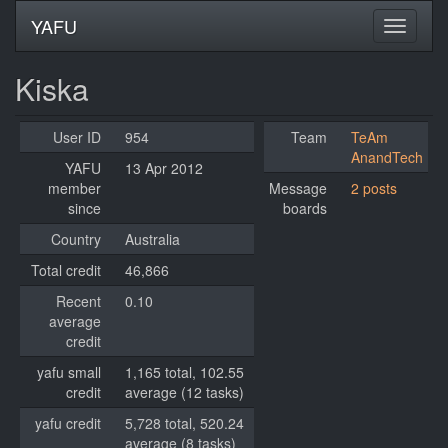
YAFU
Kiska
User ID
954
Team
TeAm
AnandTech
YAFU
13 Apr 2012
member
Message
2 posts
since
boards
Country
Australia
Total credit
46,866
Recent
0.10
average
credit
yafu small
1,165 total, 102.55
credit
average (12 tasks)
yafu credit
5,728 total, 520.24
average (8 tasks)