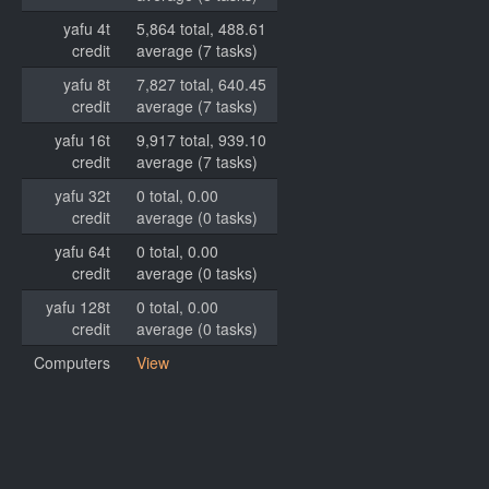
yafu 4t
5,864 total, 488.61
credit
average (7 tasks)
yafu 8t
7,827 total, 640.45
credit
average (7 tasks)
yafu 16t
9,917 total, 939.10
credit
average (7 tasks)
yafu 32t
0 total, 0.00
credit
average (0 tasks)
yafu 64t
0 total, 0.00
credit
average (0 tasks)
yafu 128t
0 total, 0.00
credit
average (0 tasks)
Computers
View