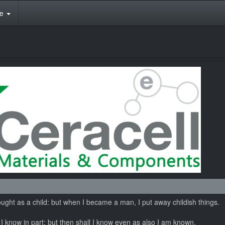
te
hought as a child: but when I became a man, I put away childish things.
I know in part; but then shall I know even as also I am known.