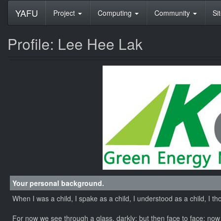
YAFU
Project
Computing
Community
Si
Profile: Lee Hee Lak
Your personal background.
When I was a child, I spake as a child, I understood as a child, I t
For now we see through a glass, darkly; but then face to face: now 