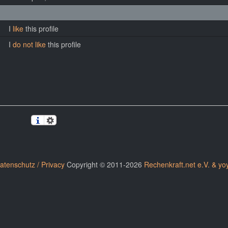
I
like
this profile
I
do not like
this profile
atenschutz / Privacy
Copyright © 2011-2026
Rechenkraft.net e.V. & yo