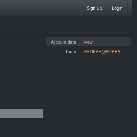
Sign Up
Login
Account data
View
Team
SETIKAH@KOREA