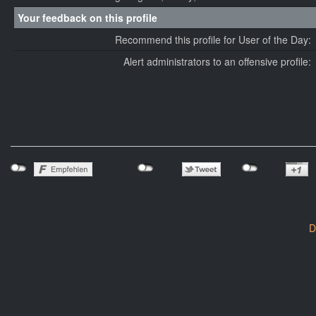
Your feedback on this profile
Recommend this profile for User of the Day:
Alert administrators to an offensive profile:
D