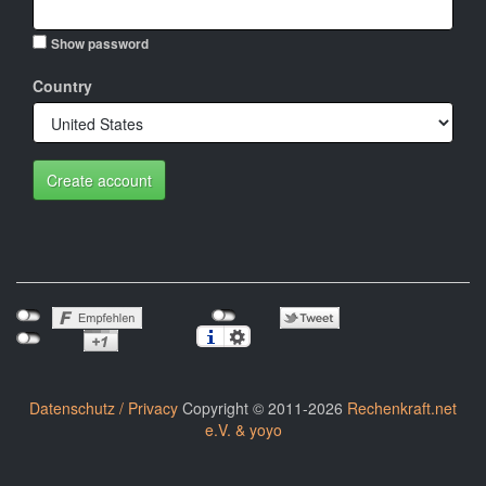
Show password
Country
Create account
Datenschutz / Privacy
Copyright © 2011-2026
Rechenkraft.net
e.V. & yoyo