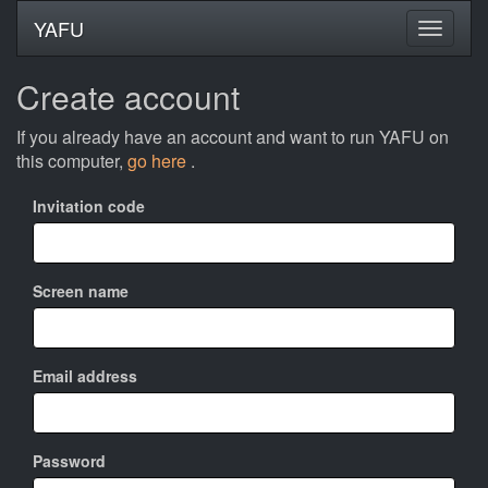
YAFU
Create account
If you already have an account and want to run YAFU on
this computer,
go here
.
Invitation code
Screen name
Email address
Password