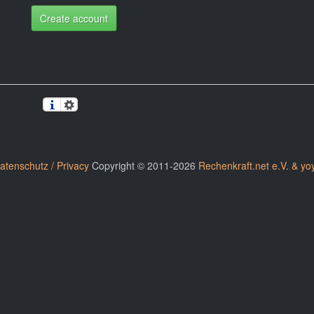
Create account
atenschutz / Privacy
Copyright © 2011-2026
Rechenkraft.net e.V. & yo