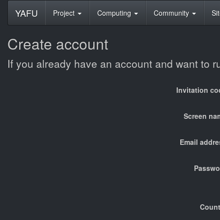
YAFU
Project
Computing
Community
Si
Create account
If you already have an account and want to 
Invitation c
Screen na
Email addre
Passwo
Count