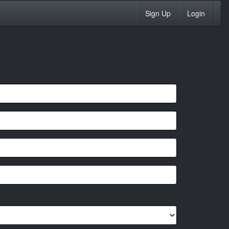
Sign Up
Login