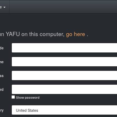
te
run YAFU on this computer,
go here
.
ode
me
ss
rd
Show password
ry