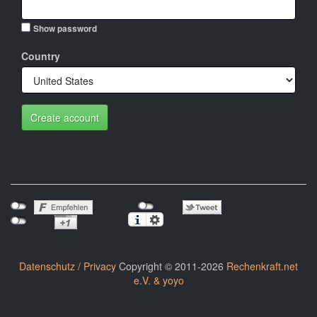
Show password
Country
Create account
Datenschutz / Privacy
Copyright © 2011-2026
Rechenkraft.net
e.V. & yoyo