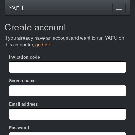
YAFU
Create account
If you already have an account and want to run YAFU on
this computer,
go here
.
Invitation code
Screen name
Email address
Password