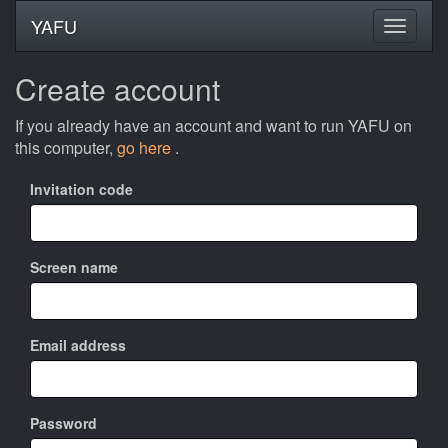
YAFU
Create account
If you already have an account and want to run YAFU on
this computer,
go here
.
Invitation code
Screen name
Email address
Password