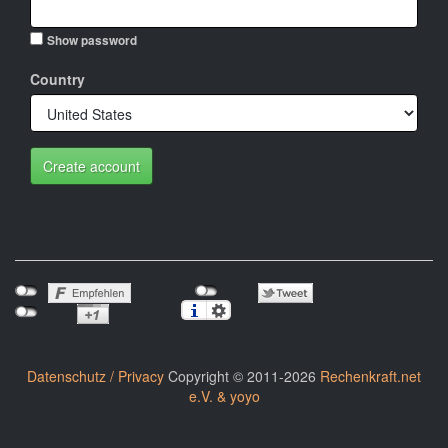
Show password
Country
Create account
Datenschutz / Privacy
Copyright © 2011-2026
Rechenkraft.net
e.V. & yoyo