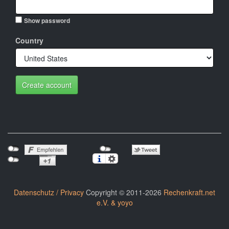
Show password
Country
Create account
Datenschutz / Privacy
Copyright © 2011-2026
Rechenkraft.net
e.V. & yoyo