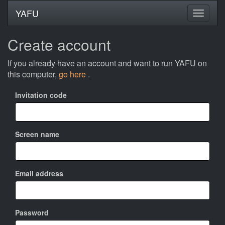
YAFU
Create account
If you already have an account and want to run YAFU on
this computer,
go here
.
Invitation code
Screen name
Email address
Password