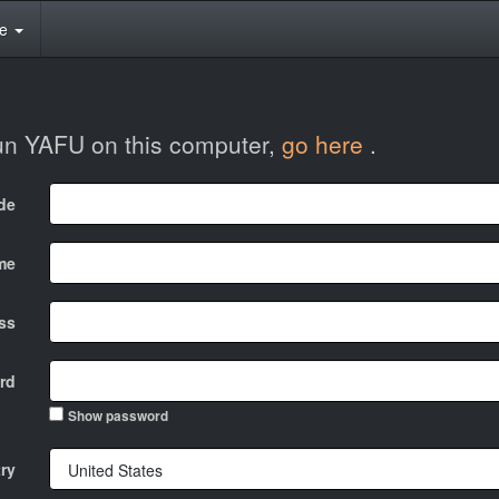
te
run YAFU on this computer,
go here
.
ode
me
ss
rd
Show password
ry