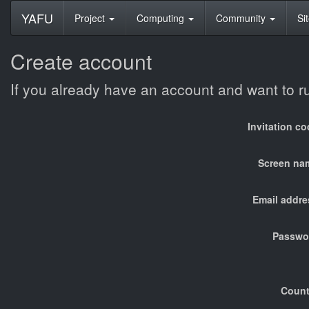
YAFU
Project
Computing
Community
Si
Create account
If you already have an account and want to 
Invitation c
Screen na
Email addre
Passwo
Count