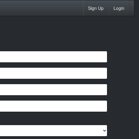
Sign Up
Login