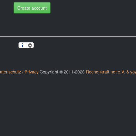
Create account
atenschutz / Privacy
Copyright © 2011-2026
Rechenkraft.net e.V. & yo