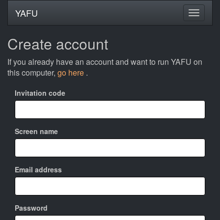
YAFU
Create account
If you already have an account and want to run YAFU on
this computer,
go here
.
Invitation code
Screen name
Email address
Password