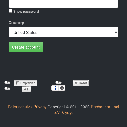
Show password
Country
Create account
Datenschutz / Privacy
Copyright © 2011-2026
Rechenkraft.net
e.V. & yoyo