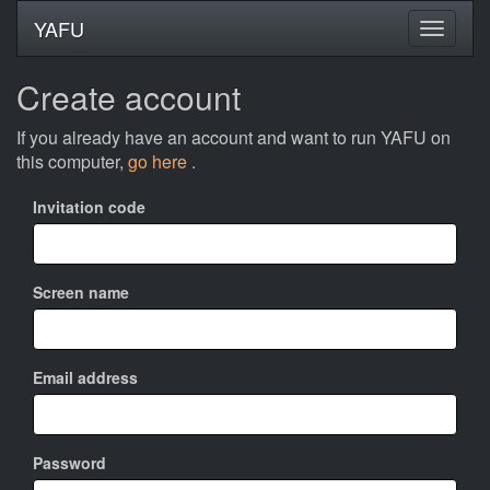
YAFU
Create account
If you already have an account and want to run YAFU on
this computer,
go here
.
Invitation code
Screen name
Email address
Password