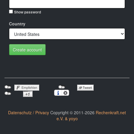
Show password
Country
Create account
Datenschutz / Privacy
Copyright © 2011-2026
Rechenkraft.net
e.V. & yoyo