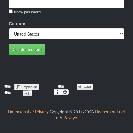
Show password
Country
Create account
Datenschutz / Privacy
Copyright © 2011-2026
Rechenkraft.net
e.V. & yoyo