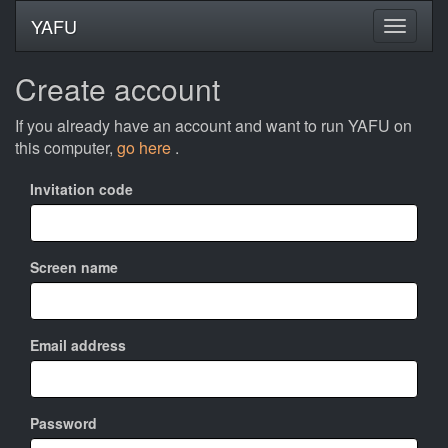
YAFU
Create account
If you already have an account and want to run YAFU on
this computer,
go here
.
Invitation code
Screen name
Email address
Password