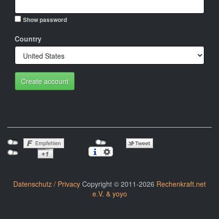
Show password
Country
Create account
Datenschutz / Privacy
Copyright © 2011-2026
Rechenkraft.net
e.V. & yoyo