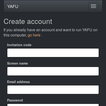
YAFU
Create account
If you already have an account and want to run YAFU on
this computer,
go here
.
Invitation code
Screen name
Email address
Password