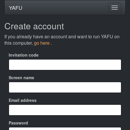
YAFU
Create account
If you already have an account and want to run YAFU on
this computer,
go here
.
Invitation code
Screen name
Email address
Password