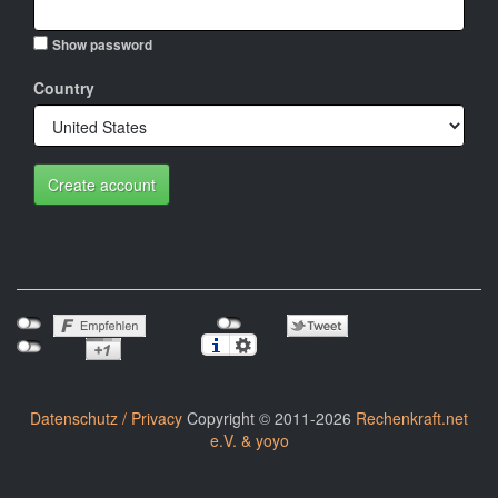
Show password
Country
Create account
Datenschutz / Privacy
Copyright © 2011-2026
Rechenkraft.net
e.V. & yoyo