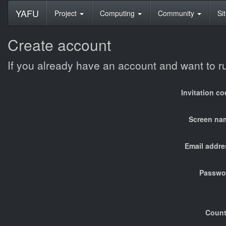
YAFU
Project
Computing
Community
Si
Create account
If you already have an account and want to 
Invitation c
Screen na
Email addre
Passwo
Count