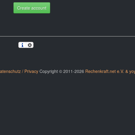
Create account
atenschutz / Privacy
Copyright © 2011-2026
Rechenkraft.net e.V. & yo