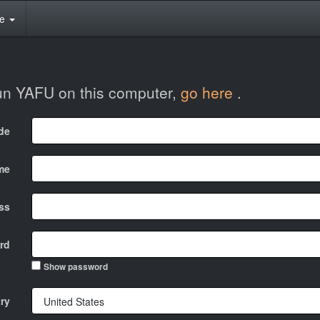
te
run YAFU on this computer,
go here
.
ode
me
ss
rd
Show password
ry