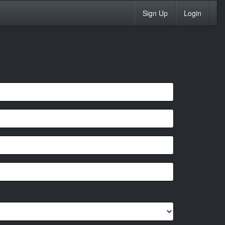
Sign Up
Login