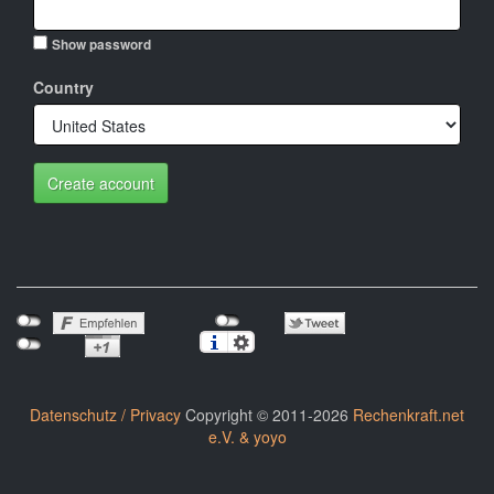
Show password
Country
Create account
Datenschutz / Privacy
Copyright © 2011-2026
Rechenkraft.net
e.V. & yoyo