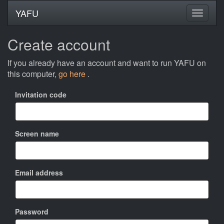
YAFU
Create account
If you already have an account and want to run YAFU on
this computer,
go here
.
Invitation code
Screen name
Email address
Password