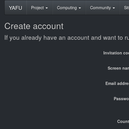
YAFU
Project
Computing
Community
Si
Create account
If you already have an account and want to 
Invitation c
Screen na
Email addre
Passwo
Count