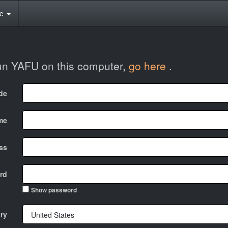
te
run YAFU on this computer,
go here
.
ode
me
ss
rd
Show password
ry