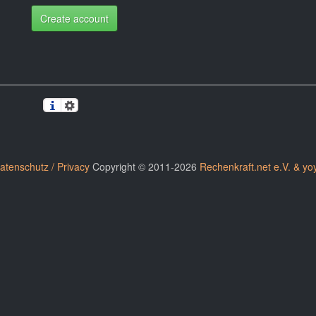
Create account
atenschutz / Privacy
Copyright © 2011-2026
Rechenkraft.net e.V. & yo