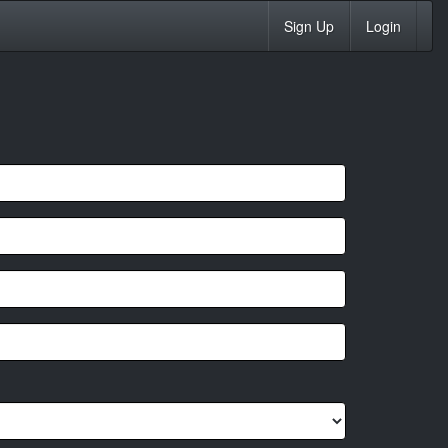
Sign Up
Login