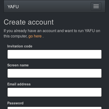
YAFU
Create account
If you already have an account and want to run YAFU on
this computer,
go here
.
Invitation code
Screen name
Email address
Password