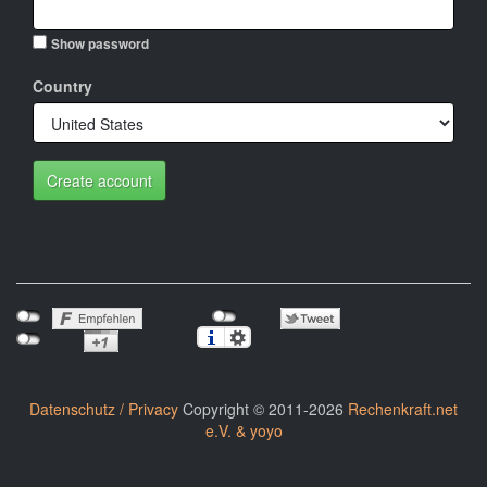
Show password
Country
Create account
Datenschutz / Privacy
Copyright © 2011-2026
Rechenkraft.net
e.V. & yoyo