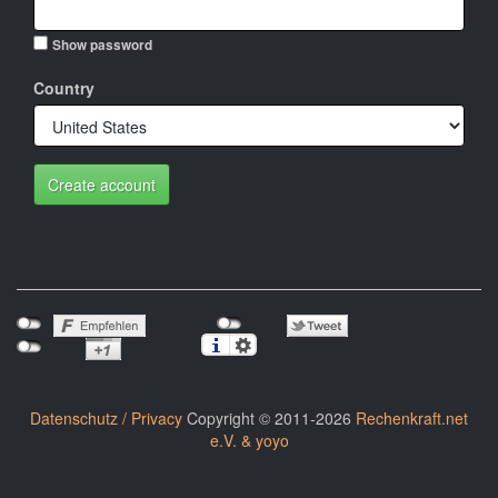
Show password
Country
Create account
Datenschutz / Privacy
Copyright © 2011-2026
Rechenkraft.net
e.V. & yoyo