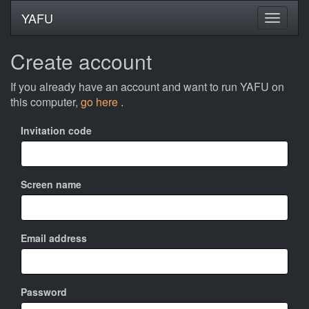
YAFU
Create account
If you already have an account and want to run YAFU on
this computer,
go here
.
Invitation code
Screen name
Email address
Password