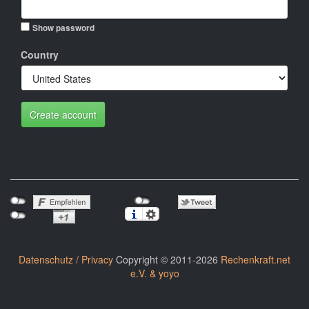
Show password
Country
Create account
Datenschutz / Privacy
Copyright © 2011-2026
Rechenkraft.net
e.V. & yoyo