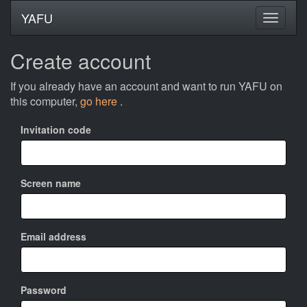
YAFU
Create account
If you already have an account and want to run YAFU on
this computer,
go here
.
Invitation code
Screen name
Email address
Password