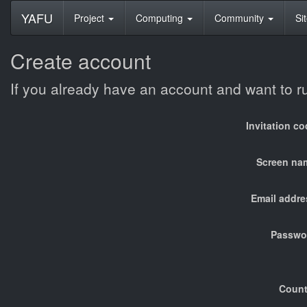
YAFU
Project
Computing
Community
Si
Create account
If you already have an account and want to 
Invitation c
Screen na
Email addre
Passwo
Count