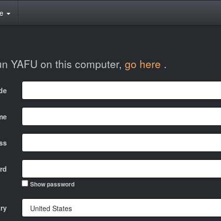
te
run YAFU on this computer,
go here
.
ode
me
ss
rd
Show password
ry