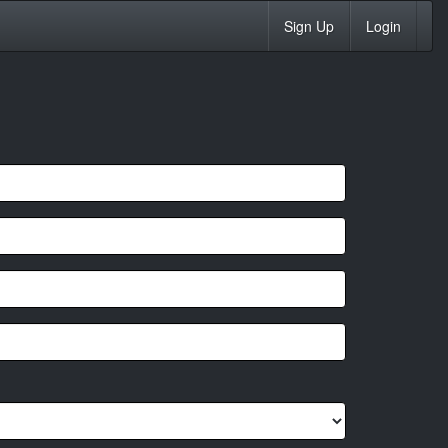
Sign Up
Login