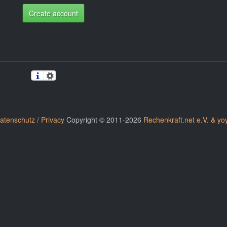
Create account
atenschutz / Privacy
Copyright © 2011-2026
Rechenkraft.net e.V. & yo