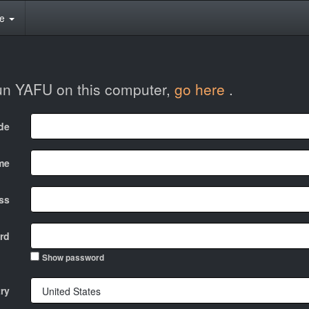
te
run YAFU on this computer,
go here
.
ode
me
ss
rd
Show password
ry