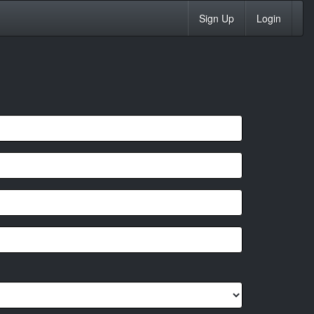
Sign Up
Login