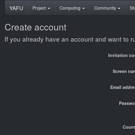
YAFU
Project
Computing
Community
Si
Create account
If you already have an account and want to 
Invitation c
Screen na
Email addre
Passwo
Count