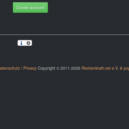
Create account
atenschutz / Privacy
Copyright © 2011-2026
Rechenkraft.net e.V. & yo