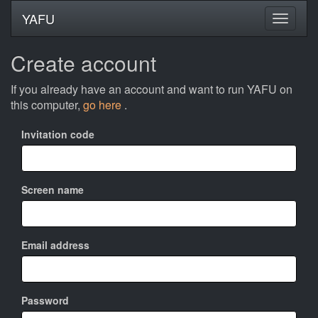
YAFU
Create account
If you already have an account and want to run YAFU on
this computer,
go here
.
Invitation code
Screen name
Email address
Password