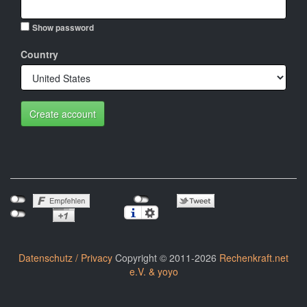
Show password
Country
Create account
Datenschutz / Privacy
Copyright © 2011-2026
Rechenkraft.net
e.V. & yoyo