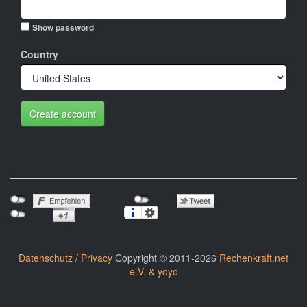
Show password
Country
Create account
Datenschutz / Privacy
Copyright © 2011-2026
Rechenkraft.net
e.V. & yoyo