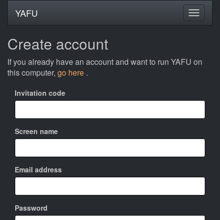
YAFU
Create account
If you already have an account and want to run YAFU on
this computer,
go here
.
Invitation code
Screen name
Email address
Password