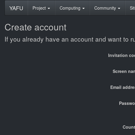
YAFU
Project
Computing
Community
Si
Create account
If you already have an account and want to 
Invitation c
Screen na
Email addre
Passwo
Count