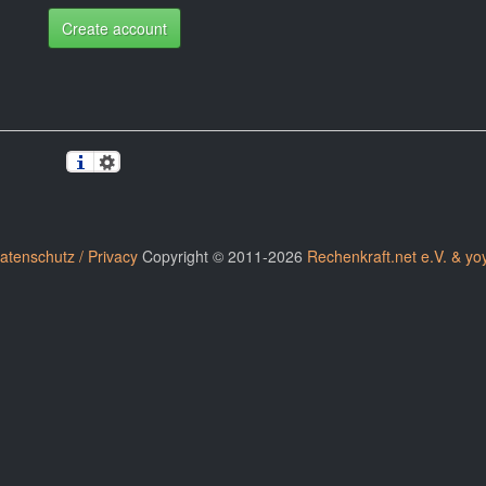
Create account
atenschutz / Privacy
Copyright © 2011-2026
Rechenkraft.net e.V. & yo