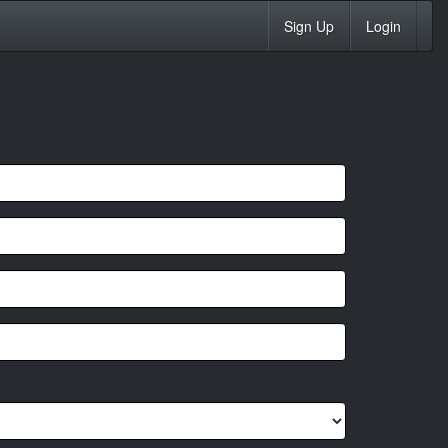
Sign Up
Login