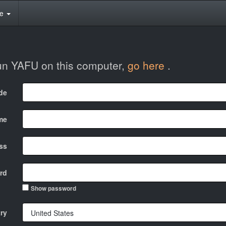
te
run YAFU on this computer,
go here
.
ode
me
ss
rd
Show password
ry