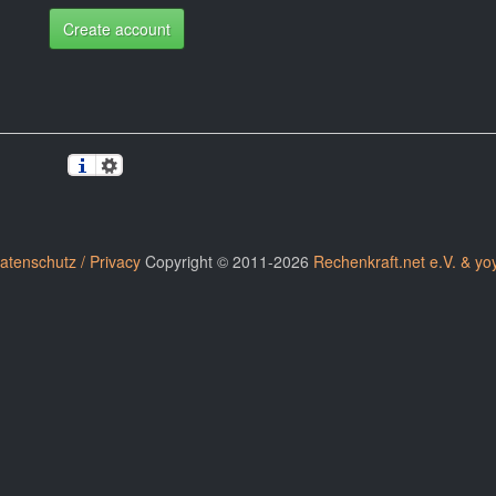
Create account
atenschutz / Privacy
Copyright © 2011-2026
Rechenkraft.net e.V. & yo