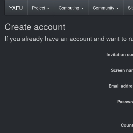
YAFU
Project
Computing
Community
Si
Create account
If you already have an account and want to 
Invitation c
Screen na
Email addre
Passwo
Count