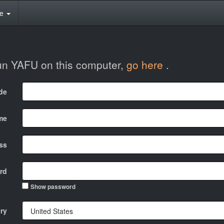
te
run YAFU on this computer,
go here
.
ode
me
ss
rd
Show password
ry