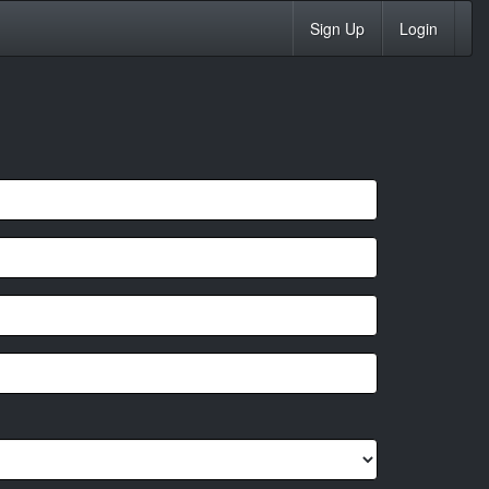
Sign Up
Login