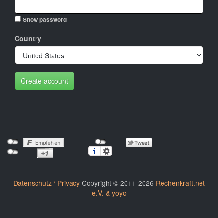
Show password
Country
Create account
Datenschutz / Privacy
Copyright © 2011-2026
Rechenkraft.net
e.V. & yoyo