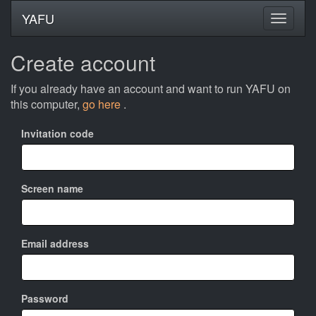
YAFU
Create account
If you already have an account and want to run YAFU on
this computer,
go here
.
Invitation code
Screen name
Email address
Password