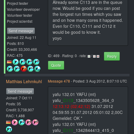
Already some C113 are in the queue
Project tester
now. Would be good if you can post
Volunteer developer
the longest run times which you saw
Volunteer tester
and on how many cores it happened.
Project scientist
Even for C110, C111 and C112 it
Send message
would be good to know it.
Joined: 22 Aug 11
yoyo
Posts: 810
Credit: 33,300,466
RAC: 475
ID: 469 · Rating: 0 · rate:
/
Reply
Quote
Matthias Lehmkuhl
Message 478
- Posted: 3 Aug 2012, 8:07:10 UTC
Send message
yafu 132.01 YAFU (mt)
Joined: 7 Oct 11
yafu_
C113
_1343505628_364_0
Posts: 35
12:13:12 (02:42:12)
31.07.2012
Credit: 3,738,907
04:59:55 31.07.2012 05:01:02 2,00C
RAC: 1,488
Gemeldet: OK *
yafu 132.01 YAFU (mt)
yafu_
C111
_1342844413_415_0