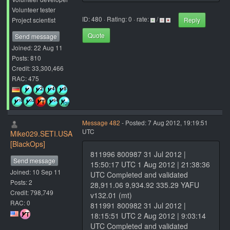
Volunteer tester
ID: 480 · Rating: 0 · rate:
/
Project scientist
Reply
Quote
Send message
Joined: 22 Aug 11
Posts: 810
Credit: 33,300,466
RAC: 475
Message 482
- Posted: 7 Aug 2012, 19:19:51
UTC
Mike029.SETI.USA
[BlackOps]
811996 800987 31 Jul 2012 |
Send message
15:50:17 UTC 1 Aug 2012 | 21:38:36
Joined: 10 Sep 11
UTC Completed and validated
Posts: 2
28,911.06 9,934.92 335.29 YAFU
Credit: 798,749
v132.01 (mt)
RAC: 0
811991 800982 31 Jul 2012 |
18:15:51 UTC 2 Aug 2012 | 9:03:14
UTC Completed and validated