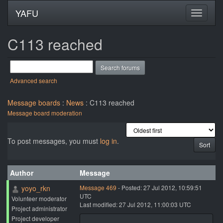
YAFU
C113 reached
Advanced search
Message boards
:
News
: C113 reached
Message board moderation
To post messages, you must
log in
.
Author
Message
yoyo_rkn
Message 469
- Posted: 27 Jul 2012, 10:59:51
UTC
Volunteer moderator
Last modified: 27 Jul 2012, 11:00:03 UTC
Project administrator
Project developer