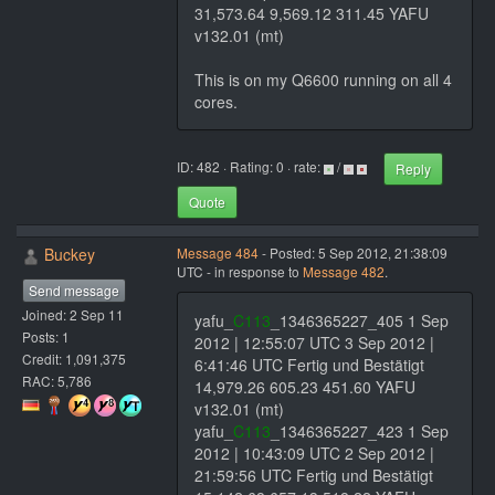
31,573.64 9,569.12 311.45 YAFU
v132.01 (mt)
This is on my Q6600 running on all 4
cores.
ID: 482 · Rating: 0 · rate:
/
Reply
Quote
Buckey
Message 484
- Posted: 5 Sep 2012, 21:38:09
UTC - in response to
Message 482
.
Send message
Joined: 2 Sep 11
yafu_
C113
_1346365227_405 1 Sep
Posts: 1
2012 | 12:55:07 UTC 3 Sep 2012 |
Credit: 1,091,375
6:41:46 UTC Fertig und Bestätigt
RAC: 5,786
14,979.26 605.23 451.60 YAFU
v132.01 (mt)
yafu_
C113
_1346365227_423 1 Sep
2012 | 10:43:09 UTC 2 Sep 2012 |
21:59:56 UTC Fertig und Bestätigt