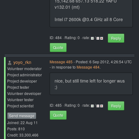
15,142.68 657.13 518.22 YAFU
v132.01 (mt)
Intel i7 2600k @3.4 GHz all 8 Core
ID: 484 · Rating: 0 · rate:
/
Reply
Quote
yoyo_rkn
Message 485
- Posted: 6 Sep 2012, 4:26:54 UTC
- in response to
Message 484
.
Volunteer moderator
Project administrator
nice, but still time left for longer wus
Project developer
;)
Project tester
Volunteer developer
Volunteer tester
ID: 485 · Rating: 0 · rate:
/
Project scientist
Reply
Quote
Send message
Joined: 22 Aug 11
Posts: 810
Credit: 33,300,466