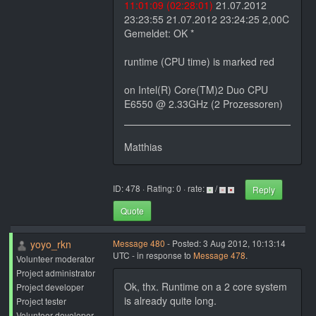
11:01:09 (02:28:01)
21.07.2012
23:23:55 21.07.2012 23:24:25 2,00C
Gemeldet: OK *
runtime (CPU time) is marked red
on Intel(R) Core(TM)2 Duo CPU
E6550 @ 2.33GHz (2 Prozessoren)
Matthias
ID: 478 · Rating: 0 · rate:
/
Reply
Quote
yoyo_rkn
Message 480
- Posted: 3 Aug 2012, 10:13:14
UTC - in response to
Message 478
.
Volunteer moderator
Project administrator
Ok, thx. Runtime on a 2 core system
Project developer
is already quite long.
Project tester
Volunteer developer