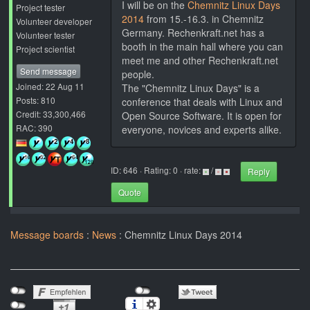
I will be on the
Chemnitz Linux Days
Project tester
2014
from 15.-16.3. in Chemnitz
Volunteer developer
Germany. Rechenkraft.net has a
Volunteer tester
booth in the main hall where you can
Project scientist
meet me and other Rechenkraft.net
Send message
people.
Joined: 22 Aug 11
The "Chemnitz Linux Days" is a
Posts: 810
conference that deals with Linux and
Credit: 33,300,466
Open Source Software. It is open for
RAC: 390
everyone, novices and experts alike.
ID: 646 · Rating: 0 · rate:
/
Reply
Quote
Message boards
:
News
: Chemnitz Linux Days 2014