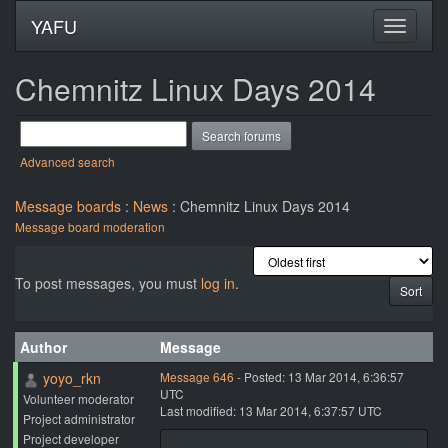
YAFU
Chemnitz Linux Days 2014
Advanced search
Message boards
:
News
: Chemnitz Linux Days 2014
Message board moderation
To post messages, you must
log in
.
Author
Message
yoyo_rkn
Message 646
- Posted: 13 Mar 2014, 6:36:57
UTC
Volunteer moderator
Last modified: 13 Mar 2014, 6:37:57 UTC
Project administrator
Project developer