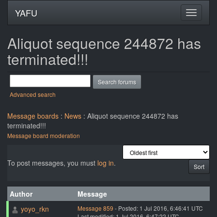
YAFU
Aliquot sequence 244872 has
terminated!!!
Advanced search
Message boards
:
News
: Aliquot sequence 244872 has
terminated!!!
Message board moderation
To post messages, you must
log in
.
Author
Message
yoyo_rkn
Message 859
- Posted: 1 Jul 2016, 6:46:41 UTC
Last modified: 1 Jul 2016, 6:47:22 UTC