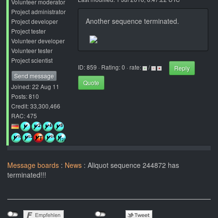
Volunteer moderator
Project administrator
Another sequence terminated.
Project developer
Project tester
Volunteer developer
Volunteer tester
Project scientist
ID: 859 · Rating: 0 · rate:
/
Reply
Send message
Quote
Joined: 22 Aug 11
Posts: 810
Credit: 33,300,466
RAC: 475
Message boards
:
News
: Aliquot sequence 244872 has
terminated!!!