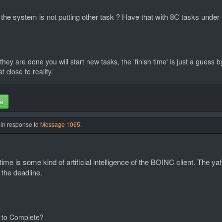
ng the system is not putting other task ? Have that with 8C tasks und
they are done you will start new tasks, the 'finish time' is just a guess
 close to reality.
te
 in response to
Message 1065
.
me is some kind of artificial intelligence of the BOINC client. The yaf
 the deadline.
 to Complete?