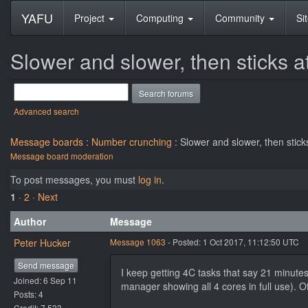
YAFU
Project
Computing
Community
Si
Slower and slower, then sticks 
Advanced search
Message boards
:
Number crunching
: Slower and slower, then stic
Message board moderation
To post messages, you must
log in
.
1
·
2
· Next
Author
Message
Peter Hucker
Message 1063
- Posted: 1 Oct 2017, 11:12:50 UTC
Send message
I keep getting 4C tasks that say 21 minutes
Joined: 6 Sep 11
manager showing all 4 cores in full use). O
Posts: 4
Credit: 7,533