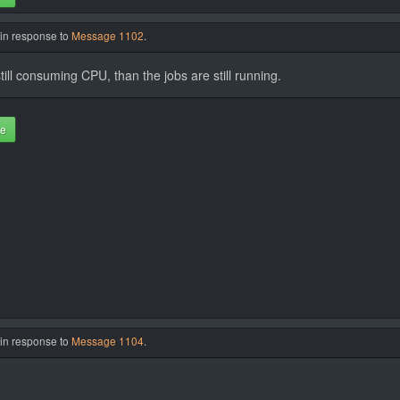
 in response to
Message 1102
.
d still consuming CPU, than the jobs are still running.
te
 in response to
Message 1104
.