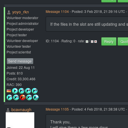
yoyo_rkn
Message 1104
- Posted: 3 Feb 2018, 21:39:16 UTC -
Volunteer moderator
Project administrator
If the files in the slot are still updating an
Project developer
Project tester
Volunteer developer
ID: 1104 · Rating: 0 · rate:
/
Reply
Quo
Volunteer tester
Project scientist
Send message
Joined: 22 Aug 11
Posts: 810
Credit: 33,300,466
RAC: 390
bcavnaugh
Message 1105
- Posted: 4 Feb 2018, 21:38:38 UTC -
Thank you,
I will give them a few more days.