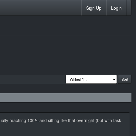
Sign Up
Login
lly reaching 100% and sitting like that overnight (but with task