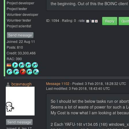
Project developer
the beginning. Out of this the BOINC client 
Project tester
Volunteer developer
Volunteer tester
ID: 1094 · Rating: 0 · rate:
/
Reply
Quo
Project scientist
Send message
Joined: 22 Aug 11
Posts: 810
Credit: 33,300,466
RAC: 390
bcavnaugh
Message 1102
- Posted: 3 Feb 2018, 18:28:32 UTC
Last modified: 3 Feb 2018, 18:43:40 UTC
So I should let the below tasks run or abo
Seems a lot of waste of power for such a Lo
My Cost is now what I am looking at becaus
Send message
2 Each YAFU-16t v134.05 (16t) windows_
Joined: 6 Jan 17