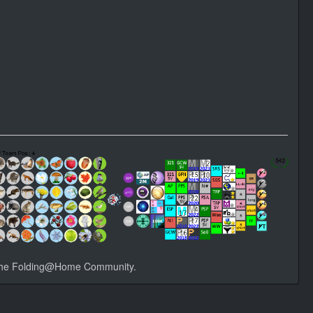
he Folding@Home Community.