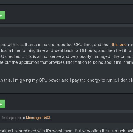
te
and with less than a minute of reported CPU time, and then
this one
run
 lost all the running time and went back to 16 hours, and then I let it r
U credited... this is all nonsense and very poorly managed : the crunc
time but the application that provides information to boinc about it's i
n this, I'm giving my CPU power and I pay the energy to run it, I don't l
te
- in response to
Message 1093
.
rkunit is predicted with it's worst case. But very often it runs much fast