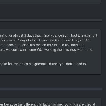
ning for almost 3 days that I finally canceled : I had to suspend it
un for almost 2 days before I canceled it and now it says 1d18
her needs a precise information on run time estimate and
nternals, we don't want some WU "working the time they want" and
ike to be treated as an ignorant kid and "you don't need to
er because the different trial factoring method which are tried at