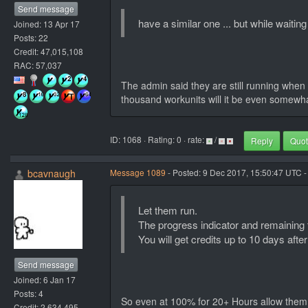
Send message
have a similar one ... but while waiti
Joined: 13 Apr 17
Posts: 22
Credit: 47,015,108
RAC: 57,037
The admin said they are still running when 
thousand workunits will it be even somewhat
ID: 1068 · Rating: 0 · rate:
/
Reply
Quo
bcavnaugh
Message 1089
- Posted: 9 Dec 2017, 15:50:47 UTC -
Let them run.
The progress indicator and remaining ti
You will get credits up to 10 days after
Send message
Joined: 6 Jan 17
Posts: 4
So even at 100% for 20+ Hours allow them
Credit: 2,634,495