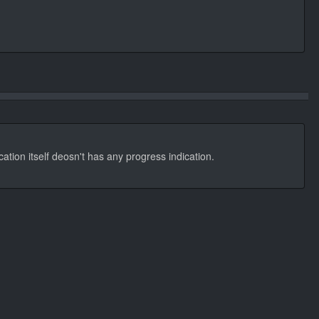
cation itself deosn't has any progress indication.