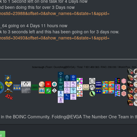
k to 1 Second left on one task for 4 Days now
d been doing this for over 3 Days now
php?hostid=23988&offset=0&show_names=0&state=1&appid=
_64 going on 4 Days 11 hours now
 to 3 seconds left and this has been going on for 3 days now.
php?hostid=30493&offset=0&show_names=0&state=1&appid=
n the BOINC Community. Folding@EVGA The Number One Team in t
te