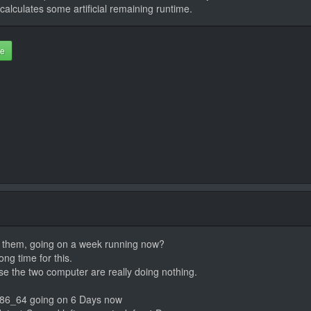
calculates some artificial remaining runtime.
te
rt them, going on a week running now?
ng time for this.
e the two computer are really doing nothing.
x86_64 going on 6 Days now