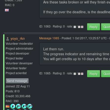
Are these tasks broken or will they finish e
RAC: 0
If they go over the deadline, is the deadlin
ID: 1063 · Rating: 0 · rate:
/
Reply
Quo
yoyo_rkn
Message 1065
- Posted: 1 Oct 2017, 13:25:57 UTC - 
Volunteer moderator
Project administrator
Let them run.
Project developer
The progress indicator and remaining time is
Project tester
You will get credits up to 10 days after the 
Volunteer developer
Volunteer tester
Project scientist
ID: 1065 · Rating: 0 · rate:
/
Reply
Quo
Send message
Joined: 22 Aug 11
Posts: 810
Credit: 33,300,466
RAC: 390