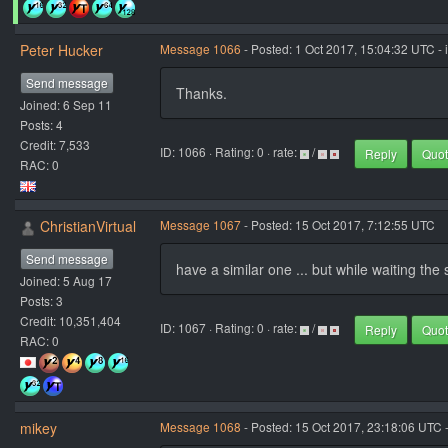
Peter Hucker
Message 1066
- Posted: 1 Oct 2017, 15:04:32 UTC - 
Send message
Thanks.
Joined: 6 Sep 11
Posts: 4
Credit: 7,533
ID: 1066 · Rating: 0 · rate:
/
Reply
Quo
RAC: 0
ChristianVirtual
Message 1067
- Posted: 15 Oct 2017, 7:12:55 UTC
Send message
have a similar one ... but while waiting th
Joined: 5 Aug 17
Posts: 3
Credit: 10,351,404
ID: 1067 · Rating: 0 · rate:
/
Reply
Quo
RAC: 0
mikey
Message 1068
- Posted: 15 Oct 2017, 23:18:06 UTC 