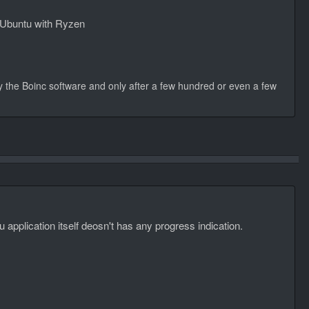
er Ubuntu with Ryzen
 by the Boinc software and only after a few hundred or even a few
u application itself deosn't has any progress indication.