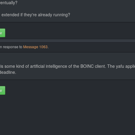
ventually?
e extended if they're already running?
te
in response to
Message 1063
.
 some kind of artificial intelligence of the BOINC client. The yafu appli
deadline.
te