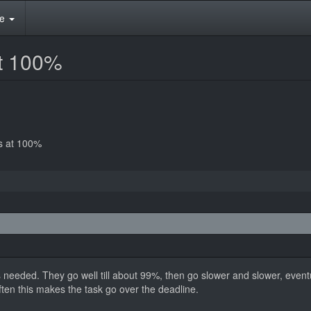
te
at 100%
ks at 100%
 needed. They go well till about 99%, then go slower and slower, eventua
ften this makes the task go over the deadline.