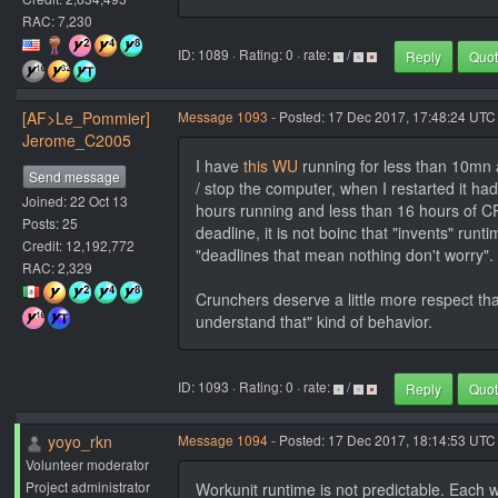
RAC: 7,230
ID: 1089 · Rating: 0 · rate:
/
Reply
Quo
[AF>Le_Pommier]
Message 1093
- Posted: 17 Dec 2017, 17:48:24 UTC
Jerome_C2005
I have
this WU
running for less than 10mn 
Send message
/ stop the computer, when I restarted it had
Joined: 22 Oct 13
hours running and less than 16 hours of CP
Posts: 25
deadline, it is not boinc that "invents" run
Credit: 12,192,772
"deadlines that mean nothing don't worry".
RAC: 2,329
Crunchers deserve a little more respect tha
understand that" kind of behavior.
ID: 1093 · Rating: 0 · rate:
/
Reply
Quo
yoyo_rkn
Message 1094
- Posted: 17 Dec 2017, 18:14:53 UTC 
Volunteer moderator
Project administrator
Workunit runtime is not predictable. Each wo