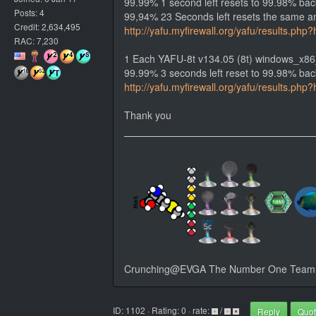
99.99% 1 second left resets to 99.98% bac
Posts: 4
99,94% 23 Seconds left resets the same an
Credit: 2,634,495
http://yafu.myfirewall.org/yafu/results.
RAC: 7,230
1 Each YAFU-8t v134.05 (8t) windows_x86
99.99% 3 seconds left reset to 99.98% back
http://yafu.myfirewall.org/yafu/results.
Thank you
Crunching@EVGA The Number One Team i
ID: 1102 · Rating: 0 · rate:
/
Reply
Quo