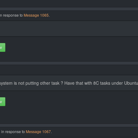
in response to
Message 1065
.
te
e system is not putting other task ? Have that with 8C tasks under Ubunt
te
- in response to
Message 1067
.