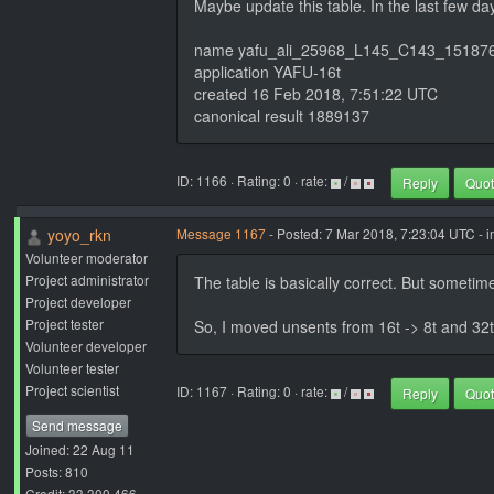
Maybe update this table. In the last few d
name yafu_ali_25968_L145_C143_15187
application YAFU-16t
created 16 Feb 2018, 7:51:22 UTC
canonical result 1889137
ID: 1166 · Rating: 0 · rate:
/
Reply
Quo
yoyo_rkn
Message 1167
- Posted: 7 Mar 2018, 7:23:04 UTC - 
Volunteer moderator
Project administrator
The table is basically correct. But someti
Project developer
Project tester
So, I moved unsents from 16t -> 8t and 32t
Volunteer developer
Volunteer tester
Project scientist
ID: 1167 · Rating: 0 · rate:
/
Reply
Quo
Send message
Joined: 22 Aug 11
Posts: 810
Credit: 33,300,466