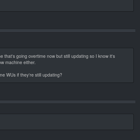
 that's going overtime now but still updating so I know it's
low machine either.
me WUs if they're still updating?