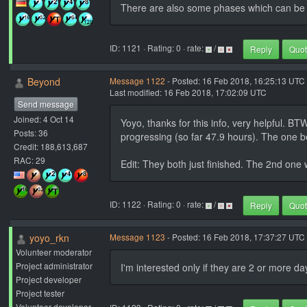
There are also some phases which can be 
ID: 1121 · Rating: 0 · rate:
/
Reply
Quo
Beyond
Message 1122
- Posted: 16 Feb 2018, 16:25:13 UTC 
Last modified: 16 Feb 2018, 17:02:09 UTC
Send message
Joined: 4 Oct 14
Yoyo, thanks for this info, very helpful. B
Posts: 36
progressing (so far 47.9 hours). The one beh
Credit: 188,613,687
RAC: 29
Edit: They both just finished. The 2nd one 
ID: 1122 · Rating: 0 · rate:
/
Reply
Quo
yoyo_rkn
Message 1123
- Posted: 16 Feb 2018, 17:37:27 UTC 
Volunteer moderator
Project administrator
I'm interested only if they are 2 or more da
Project developer
Project tester
Volunteer developer