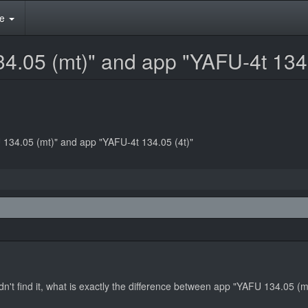
te
4.05 (mt)" and app "YAFU-4t 134.
 134.05 (mt)" and app "YAFU-4t 134.05 (4t)"
n't find it, what is exactly the difference between app "YAFU 134.05 (