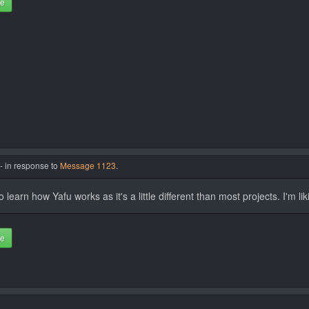
te
- in response to
Message 1123
.
 learn how Yafu works as it's a little different than most projects. I'm liki
te