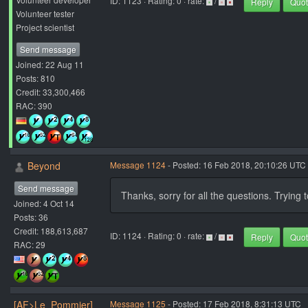
ID: 1123 · Rating: 0 · rate:
/
Reply
Quo
Volunteer tester
Project scientist
Send message
Joined: 22 Aug 11
Posts: 810
Credit: 33,300,466
RAC: 390
Beyond
Message 1124
- Posted: 16 Feb 2018, 20:10:26 UTC 
Send message
Thanks, sorry for all the questions. Trying to
Joined: 4 Oct 14
Posts: 36
Credit: 188,613,687
ID: 1124 · Rating: 0 · rate:
/
Reply
Quo
RAC: 29
[AF>Le_Pommier]
Message 1125
- Posted: 17 Feb 2018, 8:31:13 UTC