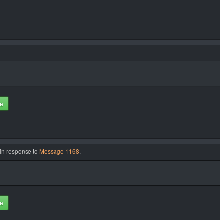
te
 in response to
Message 1168
.
te