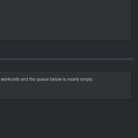
t workunits and the queue below is nearly empty.