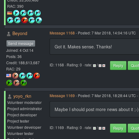
RAC: 390
Beyond
Message 1168
- Posted: 7 Mar 2018, 14:04:16 UTC
Send message
Got it. Makes sense. Thanks!
Joined: 4 Oct 14
Posts: 36
Credit: 188,613,687
ID: 1168 · Rating: 0 · rate:
/
Reply
Quo
RAC: 29
yoyo_rkn
Message 1169
- Posted: 7 Mar 2018, 18:28:44 UTC -
Volunteer moderator
Project administrator
Maybe I should post more news about it ;-)
Project developer
Project tester
Volunteer developer
ID: 1169 · Rating: 0 · rate:
/
Reply
Quo
Volunteer tester