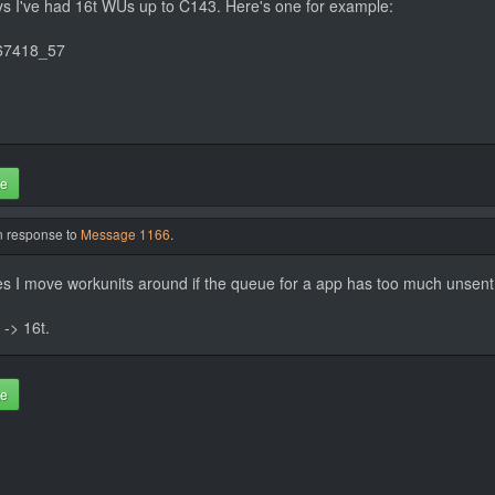
ays I've had 16t WUs up to C143. Here's one for example:
67418_57
te
in response to
Message 1166
.
mes I move workunits around if the queue for a app has too much unsen
 -> 16t.
te