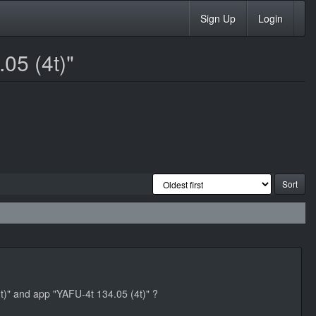
Sign Up
Login
05 (4t)"
mt)" and app "YAFU-4t 134.05 (4t)" ?