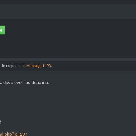
te
- in response to
Message 1123
.
re days over the deadline.
d:
ead.php?id=297