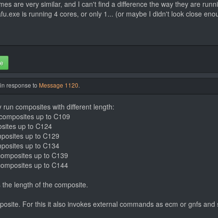
s are very similar, and I can't find a difference the way they are runn
.exe is running 4 cores, or only 1... (or maybe I didn't look close eno
te
 in response to
Message 1120
.
y run composites with different length:
s composites up to C109
osites up to C124
omposites up to C129
omposites up to C134
s composites up to C139
s composites up to C144
 the length of the composite.
mposite. For this it also invokes external commands as ecm or gnfs and 