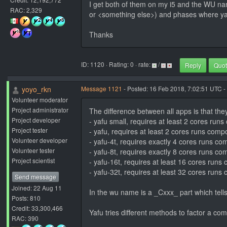
I get both of them on my i5 and the WU name
RAC: 2,329
or <something else>) and phases where yafu
Thanks
ID: 1120 · Rating: 0 · rate:
/
Reply
Quo
yoyo_rkn
Message 1121
- Posted: 16 Feb 2018, 7:02:51 UTC -
Volunteer moderator
Project administrator
The difference between all apps is that the
Project developer
- yafu small, requires at least 2 cores run
Project tester
- yafu, requires at least 2 cores runs comp
Volunteer developer
- yafu-4t, requires exactly 4 cores runs c
Volunteer tester
- yafu-8t, requires exactly 8 cores runs c
Project scientist
- yafu-16t, requires at least 16 cores run
- yafu-32t, requires at least 32 cores run
Send message
Joined: 22 Aug 11
In the wu name is a _Cxxx_ part which tells
Posts: 810
Credit: 33,300,466
Yafu tries different methods to factor a co
RAC: 390