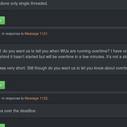
done only single threaded.
te
- in response to
Message 1121
.
TW, do you want us to tell you when WUs are running overtime? I have one
ind it hasn't started but will be overtime in a few minutes. It's not a s
was very short. Still though do you want us to let you know about overti
te
- in response to
Message 1122
.
ys over the deadline.