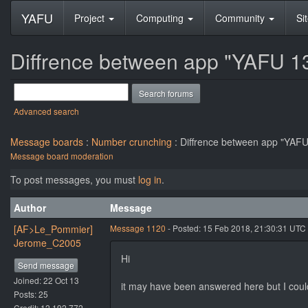
YAFU
Project
Computing
Community
Si
Diffrence between app "YAFU 13
Advanced search
Message boards
:
Number crunching
: Diffrence between app "YAFU
Message board moderation
To post messages, you must
log in
.
Author
Message
[AF>Le_Pommier]
Message 1120
- Posted: 15 Feb 2018, 21:30:31 UTC
Jerome_C2005
Hi
Send message
Joined: 22 Oct 13
it may have been answered here but I could
Posts: 25
Credit: 12,192,772