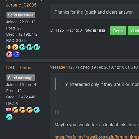
Jerome_C2005
Thanks for the (quick and clear) answer.
Send message
Joined: 22 Oct 13
Posts: 25
ID: 1125 · Rating: 0 · rate:
/
Reply
Quo
Credit: 12,192,772
RAC: 2,329
UBT - Timbo
Message 1127
- Posted: 19 Feb 2018, 12:18:01 UTC 
Send message
I'm interested only if they are 2 or mo
Joined: 16 Jan 14
Posts: 12
Credit: 2,422,448
RAC: 0
Hi
Maybe you should take a look at this threa
https://yafu.myfirewall.org/yafu/forum_thr