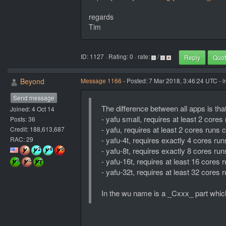
regards
Tim
ID: 1127 · Rating: 0 · rate:
/
Reply
Quo
Beyond
Message 1166
- Posted: 7 Mar 2018, 3:46:24 UTC - 
Send message
The difference between all apps is that
Joined: 4 Oct 14
- yafu small, requires at least 2 core
Posts: 36
- yafu, requires at least 2 cores runs
Credit: 188,613,687
RAC: 29
- yafu-4t, requires exactly 4 cores r
- yafu-8t, requires exactly 8 cores r
- yafu-16t, requires at least 16 core
- yafu-32t, requires at least 32 core
In the wu name is a _Cxxx_ part which 