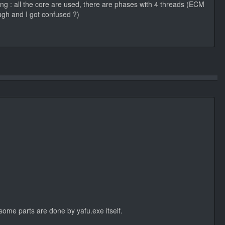
ing : all the core are used, there are phases with 4 threads (ECM
ugh and I got confused ?)
some parts are done by yafu.exe itself.