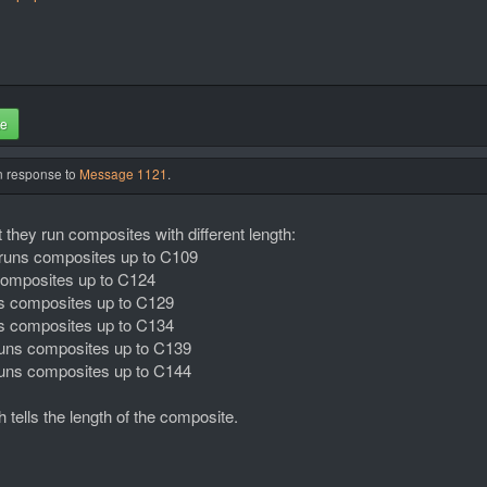
te
in response to
Message 1121
.
 they run composites with different length:
s runs composites up to C109
 composites up to C124
uns composites up to C129
uns composites up to C134
s runs composites up to C139
s runs composites up to C144
tells the length of the composite.