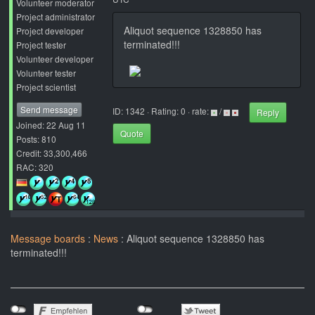
Volunteer moderator
Project administrator
Aliquot sequence 1328850 has
Project developer
terminated!!!
Project tester
Volunteer developer
Volunteer tester
Project scientist
Send message
ID: 1342 · Rating: 0 · rate:
/
Reply
Joined: 22 Aug 11
Quote
Posts: 810
Credit: 33,300,466
RAC: 320
Message boards
:
News
: Aliquot sequence 1328850 has
terminated!!!