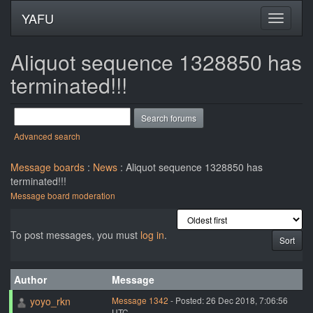
YAFU
Aliquot sequence 1328850 has
terminated!!!
Advanced search
Message boards
:
News
: Aliquot sequence 1328850 has
terminated!!!
Message board moderation
To post messages, you must
log in
.
Author
Message
yoyo_rkn
Message 1342
- Posted: 26 Dec 2018, 7:06:56
UTC