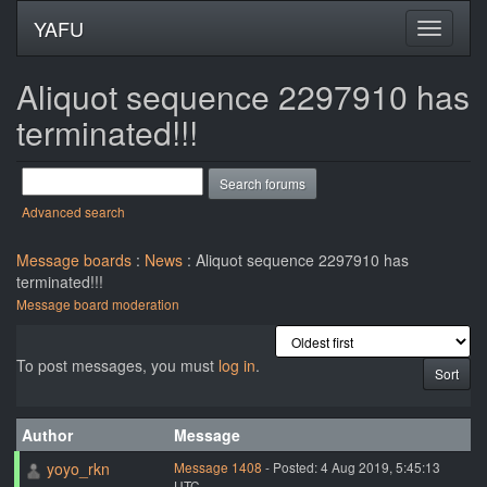
YAFU
Aliquot sequence 2297910 has
terminated!!!
Advanced search
Message boards
:
News
: Aliquot sequence 2297910 has
terminated!!!
Message board moderation
To post messages, you must
log in
.
Author
Message
yoyo_rkn
Message 1408
- Posted: 4 Aug 2019, 5:45:13
UTC