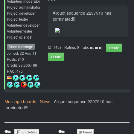
Volunteer moderator
Project administrator
Aliquot sequence 2297910 has
Project developer
terminated!!!
Project tester
Volunteer developer
Volunteer tester
Project scientist
Send message
ID: 1408 · Rating: 0 · rate:
/
Reply
Joined: 22 Aug 11
Quote
Posts: 810
Credit: 33,300,466
RAC: 475
Message boards
:
News
: Aliquot sequence 2297910 has
terminated!!!