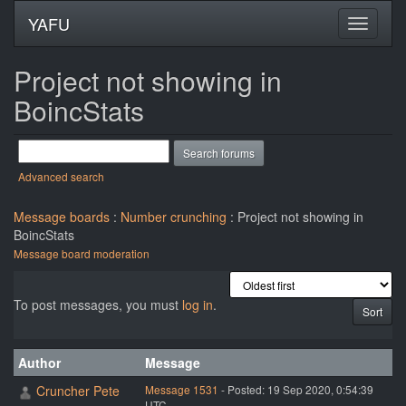
YAFU
Project not showing in
BoincStats
Advanced search
Message boards
:
Number crunching
: Project not showing in
BoincStats
Message board moderation
To post messages, you must
log in
.
Author
Message
Cruncher Pete
Message 1531
- Posted: 19 Sep 2020, 0:54:39
UTC