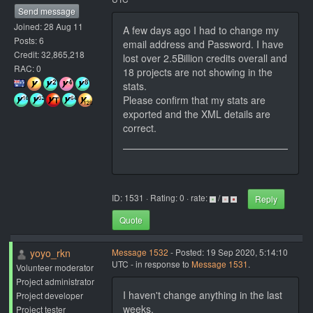
Send message
Joined: 28 Aug 11
A few days ago I had to change my
Posts: 6
email address and Password. I have
Credit: 32,865,218
lost over 2.5Billion credits overall and
RAC: 0
18 projects are not showing in the
stats.
Please confirm that my stats are
exported and the XML details are
correct.
ID: 1531 · Rating: 0 · rate:
/
Reply
Quote
yoyo_rkn
Message 1532
- Posted: 19 Sep 2020, 5:14:10
UTC - in response to
Message 1531
.
Volunteer moderator
Project administrator
I haven't change anything in the last
Project developer
weeks.
Project tester