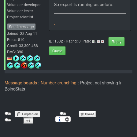
So export is running as before.
Volunteer developer
Volunteer tester
Project scientist
.
Send message
Joined: 22 Aug 11
Posts: 810
ID: 1532 · Rating: 0 · rate:
/
Reply
Credit: 33,300,466
Quote
RAC: 390
Message boards
:
Number crunching
: Project not showing in
BoincStats