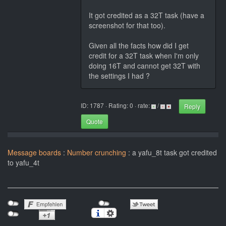
It got credited as a 32T task (have a
screenshot for that too).
Given all the facts how did I get
credit for a 32T task when I'm only
doing 16T and cannot get 32T with
the settings I had ?
ID: 1787 · Rating: 0 · rate:
/
Reply
Quote
Message boards
:
Number crunching
: a yafu_8t task got credited
to yafu_4t