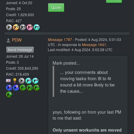
Joined: 4 Oct 20
Quote
Posts: 25
Credit: 1,629,930
RAC: 427
PDW
Message 1787
- Posted: 4 Aug 2024, 5:01:03
UTC - in response to
Message 1641
.
Send message
Last modified: 4 Aug 2024, 5:02:28 UTC
Joined: 26 Jul 14
Posts: 3
Mark posted...
Credit: 335,843,290
... your comments about
RAC: 218,459
moving tasks from 8t to 4t
sound a bit more likely to be
the cause...
yoyo, following on from your last PM
to me that said:
Only unsent workunits are moved