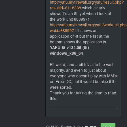
http://yafu.myfirewall.org/yafu/result.php?
resultid=8118388
which clearly
shows it's an 8t, yet when I look at
the work unit 6889971
http://yafu.myfirewall.org/yafu/workunit.ph
wuid=6889971
it shows an
application of 4t but the list at the
bottom shows the application is
YAFU-8t v134.05 (8t)
windows_x86_64
Bit weird, and a bit trivial to the vast
majority, and even to just about
everyone who doesn't play with MM's
on Free-DC, nut it would be nice if it
were sorted.
Thank you for taking the time to read
this.
ID: 1639 · Rating: 0 · rate:
/