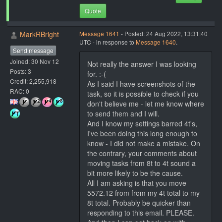
Quote
MarkRBright
Message 1641
- Posted: 24 Aug 2022, 13:31:40
UTC - in response to
Message 1640
.
Send message
Joined: 30 Nov 12
Not really the answer I was looking
Posts: 3
for. :-(
Credit: 2,255,918
As I said I have screenshots of the
RAC: 0
task, so it is possible to check if you
don't believe me - let me know where
to send them and I will.
And I know my settings barred 4t's,
I've been doing this long enough to
know - I did not make a mistake. On
the contrary, your comments about
moving tasks from 8t to 4t sound a
bit more likely to be the cause.
All I am asking is that you move
5572.12 from from my 4t total to my
8t total. Probably be quicker than
responding to this email. PLEASE.