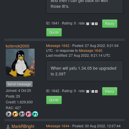
And then I can get back on with
those 8t's.
ID: 1641 · Rating: 0 · rate:
/
Reply
Quote
kotenok2000
Message 1642
- Posted: 27 Aug 2022, 9:21:04
UTC - in response to
Message 1640
.
Last modified: 27 Aug 2022, 9:21:14 UTC
When wiil yafu 1.34.05 be upgraded
to 2.09?
Send message
Joined: 4 Oct 20
ID: 1642 · Rating: 0 · rate:
/
Reply
Posts: 25
Quote
Credit: 1,629,930
RAC: 427
MarkRBright
Message 1644
- Posted: 30 Aug 2022, 12:07:44