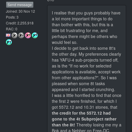
Send message
Joined: 30 Nov 12
I realise that you guys probably have
Posts: 3
a lot more important things to do
Credit: 2,255,918
than bother with this, but this is a
RAC: 0
little bit frustrating for me, and
perhaps there might be others who
would feel so.
I decide to get back into some 8t's
the other day. My preferences clearly
has YAFU-4 sub-projects turned off,
as is the "If no work for selected
applications is available, accept work
from other applications?". So I was
pleased when some 8t tasks
appeared and I started crunching.
I was a little horrified to find that once
the first 2 were finished, for which I
got 5572.12 and 10.31 stones, that
the credit for the 5572.12 had
gone to the 4t Subproject rather
than the 8t!
Thereby losing me my a
Bok and a Nebber on Free-DC,