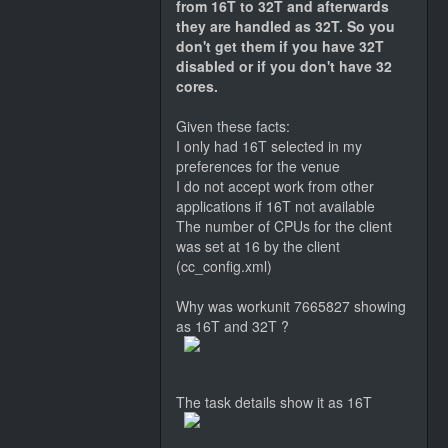
from 16T to 32T and afterwards
they are handled as 32T. So you
don't get them if you have 32T
disabled or if you don't have 32
cores.
Given these facts:
I only had 16T selected in my
preferences for the venue
I do not accept work from other
applications if 16T not available
The number of CPUs for the client
was set at 16 by the client
(cc_config.xml)
Why was workunit 7665827 showing
as 16T and 32T ?
The task details show it as 16T