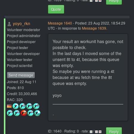
Reply
Quote
yoyo_rkn
Message 1640
- Posted: 23 Aug 2022, 18:54:29
UTC - in response to
Message 1639
.
Volunteer moderator
Project administrator
Your result an workunit has gone, not
Project developer
possible to check.
Project tester
In the last days I moved some of the
Volunteer developer
unsent 8t to 4t, because this queue
Volunteer tester
was empty.
Project scientist
So maybe you were running a 4t
Send message
because at wu fetch time the 8t
Joined: 22 Aug 11
queue was empty.
Posts: 810
Credit: 33,300,466
yoyo
RAC: 320
.
ID: 1640 · Rating: 0 · rate:
/
Reply