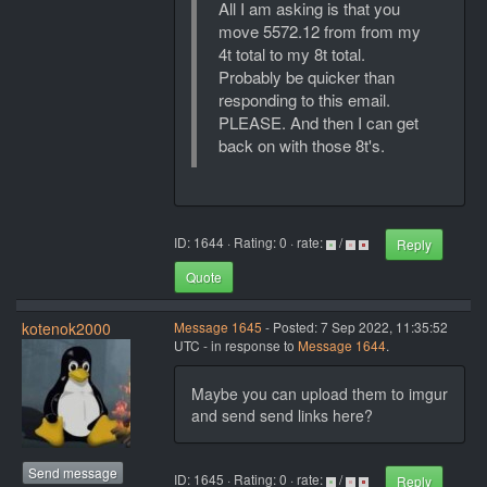
All I am asking is that you
move 5572.12 from from my
4t total to my 8t total.
Probably be quicker than
responding to this email.
PLEASE. And then I can get
back on with those 8t's.
ID: 1644 · Rating: 0 · rate:
/
Reply
Quote
kotenok2000
Message 1645
- Posted: 7 Sep 2022, 11:35:52
UTC - in response to
Message 1644
.
Maybe you can upload them to imgur
and send send links here?
Send message
ID: 1645 · Rating: 0 · rate:
/
Reply