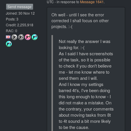
UTC - in response to
Message 1641
.
Send message
Joined: 30 Nov 12
Oh well - until I see the error
Posts: 3
corrected I shall focus on other
Credit: 2,255,918
projects. :-(
RAC: 0
Not really the answer I was
looking for. :-(
As I said I have screenshots
of the task, so it is possible
to check if you don't believe
me - let me know where to
send them and I will.
And I know my settings
barred 4t's, I've been doing
this long enough to know - I
did not make a mistake. On
the contrary, your comments
about moving tasks from 8t
to 4t sound a bit more likely
to be the cause.