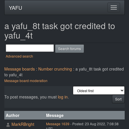
YAFU
a yafu_8t task got credited to
yafu_4t
Advanced search
Message boards
:
Number crunching
: a yafu_8t task got credited
to yafu_4t
Message board moderation
To post messages, you must
log in
.
Author
Message
MarkRBright
Message 1639
- Posted: 23 Aug 2022, 7:08:38
UTC