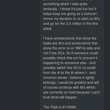
something which I take quite
seriously - I know it's just fun but it
helps keep me going as a boincer! -
hence my decision to re-start on 8t's
and go for the 2.5 million in the first
place.
I have screeenshots that show the
tasks are 8t's and screenshots that
show the error is on YAFUs side and
not Free-DCs. So if someone could
possibly check this out to prevent it
happening to someone else - and
possibly switch the 5572.12 credit
from the 4t to the 8t where I - and
common sense - believe it rightly
belongs, I would be grateful and will
of course continue with 8t's which
are currently on hold because I can't
trust what will happen.
The Task is 8118388