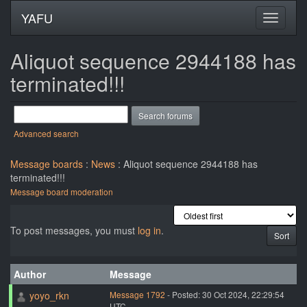
YAFU
Aliquot sequence 2944188 has
terminated!!!
Advanced search
Message boards
:
News
: Aliquot sequence 2944188 has
terminated!!!
Message board moderation
To post messages, you must
log in
.
Author
Message
yoyo_rkn
Message 1792
- Posted: 30 Oct 2024, 22:29:54
UTC