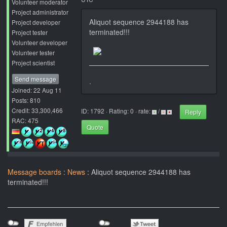
Volunteer moderator
Project administrator
Aliquot sequence 2944188 has
Project developer
terminated!!!
Project tester
Volunteer developer
Volunteer tester
Project scientist
Send message
.
Joined: 22 Aug 11
Posts: 810
Credit: 33,300,466
ID: 1792 · Rating: 0 · rate:
/
Reply
RAC: 475
Quote
Message boards
:
News
: Aliquot sequence 2944188 has
terminated!!!