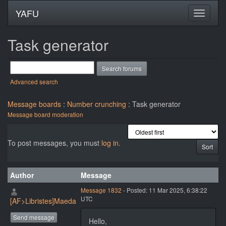
YAFU
Task generator
Advanced search
Message boards
:
Number crunching
: Task generator
Message board moderation
To post messages, you must
log in
.
Author
Message
Message 1832
- Posted: 11 Mar 2025, 6:38:22
UTC
[AF>Libristes]Maeda
Send message
Hello,