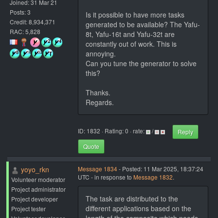
Joined: 31 Mar 21
Posts: 3
Is it possible to have more tasks
Credit: 8,934,371
generated to be available? The Yafu-
RAC: 5,828
8t, Yafu-16t and Yafu-32t are
constantly out of work. This is
annoying.
Can you tune the generator to solve
this?
Thanks.
Regards.
ID: 1832 · Rating: 0 · rate:
/
Reply
Quote
yoyo_rkn
Message 1834
- Posted: 11 Mar 2025, 18:37:24
UTC - in response to
Message 1832
.
Volunteer moderator
Project administrator
The task are distributed to the
Project developer
different applications based on the
Project tester