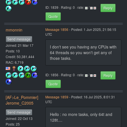
ID: 1839 · Rating: 0 · rate:
/
Reply
Quote
mmonnin
Message 1856
- Posted: 1 Jun 2025, 21:56:15
UTC
Send message
Joined: 21 Mar 17
I don't see you having any CPUs with
Posts: 10
64 threads so you won't get any of
Credit: 50,381,444
those tasks.
RAC: 6,719
ID: 1856 · Rating: 0 · rate:
/
Reply
Quote
[AF>Le_Pommier]
Message 1859
- Posted: 16 Jul 2025, 8:01:31
UTC
Jerome_C2005
Send message
Hello : no more tasks, only 64t and
Joined: 22 Oct 13
128t....
Posts: 25