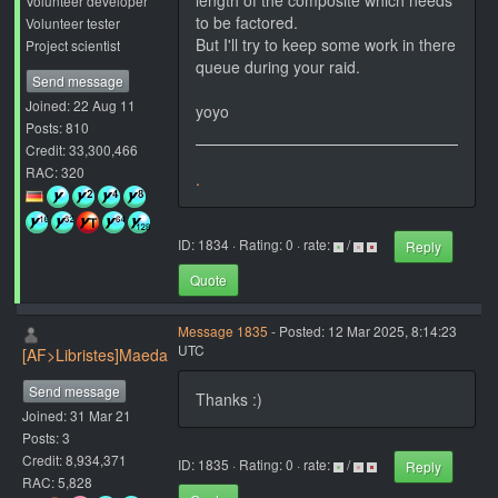
length of the composite which needs
Volunteer developer
to be factored.
Volunteer tester
But I'll try to keep some work in there
Project scientist
queue during your raid.
Send message
Joined: 22 Aug 11
yoyo
Posts: 810
Credit: 33,300,466
RAC: 320
.
ID: 1834 · Rating: 0 · rate:
/
Reply
Quote
Message 1835
- Posted: 12 Mar 2025, 8:14:23
UTC
[AF>Libristes]Maeda
Send message
Thanks :)
Joined: 31 Mar 21
Posts: 3
Credit: 8,934,371
ID: 1835 · Rating: 0 · rate:
/
Reply
RAC: 5,828