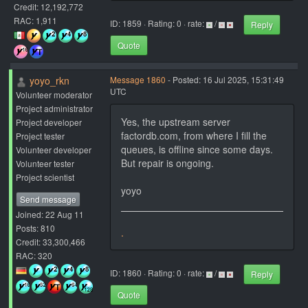
Credit: 12,192,772
RAC: 1,911
ID: 1859 · Rating: 0 · rate:
/
Reply
Quote
yoyo_rkn
Message 1860
- Posted: 16 Jul 2025, 15:31:49
UTC
Volunteer moderator
Project administrator
Yes, the upstream server
Project developer
factordb.com, from where I fill the
Project tester
queues, is offline since some days.
Volunteer developer
But repair is ongoing.
Volunteer tester
Project scientist
yoyo
Send message
Joined: 22 Aug 11
Posts: 810
.
Credit: 33,300,466
RAC: 320
ID: 1860 · Rating: 0 · rate:
/
Reply
Quote