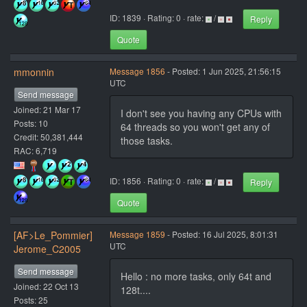
ID: 1839 · Rating: 0 · rate:
/
Reply
Quote
mmonnin
Message 1856
- Posted: 1 Jun 2025, 21:56:15
UTC
Send message
Joined: 21 Mar 17
I don't see you having any CPUs with
Posts: 10
64 threads so you won't get any of
Credit: 50,381,444
those tasks.
RAC: 6,719
ID: 1856 · Rating: 0 · rate:
/
Reply
Quote
[AF>Le_Pommier]
Message 1859
- Posted: 16 Jul 2025, 8:01:31
UTC
Jerome_C2005
Send message
Hello : no more tasks, only 64t and
Joined: 22 Oct 13
128t....
Posts: 25