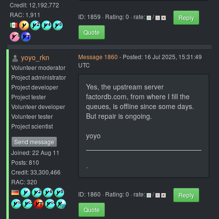
Credit: 12,192,772
RAC: 1,911
ID: 1859 · Rating: 0 · rate:
/
Reply
Quote
yoyo_rkn
Message 1860
- Posted: 16 Jul 2025, 15:31:49
UTC
Volunteer moderator
Project administrator
Yes, the upstream server
Project developer
factordb.com, from where I fill the
Project tester
queues, is offline since some days.
Volunteer developer
But repair is ongoing.
Volunteer tester
Project scientist
yoyo
Send message
Joined: 22 Aug 11
Posts: 810
.
Credit: 33,300,466
RAC: 320
ID: 1860 · Rating: 0 · rate:
/
Reply
Quote