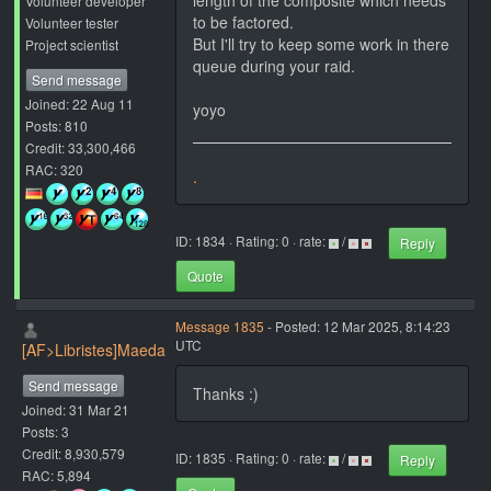
length of the composite which needs
Volunteer developer
to be factored.
Volunteer tester
But I'll try to keep some work in there
Project scientist
queue during your raid.
Send message
Joined: 22 Aug 11
yoyo
Posts: 810
Credit: 33,300,466
RAC: 320
.
ID: 1834 · Rating: 0 · rate:
/
Reply
Quote
Message 1835
- Posted: 12 Mar 2025, 8:14:23
UTC
[AF>Libristes]Maeda
Send message
Thanks :)
Joined: 31 Mar 21
Posts: 3
Credit: 8,930,579
ID: 1835 · Rating: 0 · rate:
/
Reply
RAC: 5,894