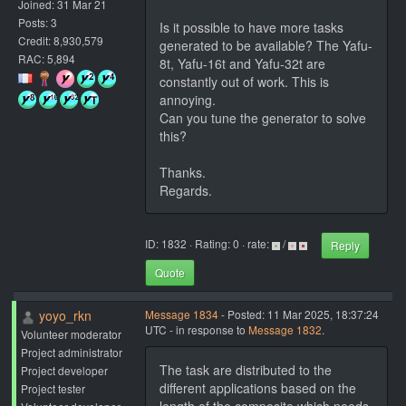
Joined: 31 Mar 21
Posts: 3
Is it possible to have more tasks
Credit: 8,930,579
generated to be available? The Yafu-
RAC: 5,894
8t, Yafu-16t and Yafu-32t are
constantly out of work. This is
annoying.
Can you tune the generator to solve
this?
Thanks.
Regards.
ID: 1832 · Rating: 0 · rate:
/
Reply
Quote
yoyo_rkn
Message 1834
- Posted: 11 Mar 2025, 18:37:24
UTC - in response to
Message 1832
.
Volunteer moderator
Project administrator
The task are distributed to the
Project developer
different applications based on the
Project tester