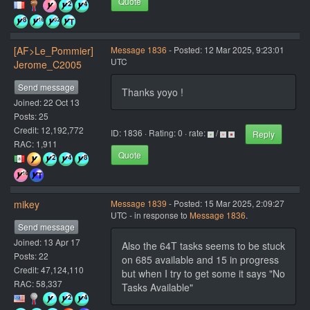
Quote
[AF>Le_Pommier]
Message 1836
- Posted: 12 Mar 2025, 9:23:01
UTC
Jerome_C2005
Send message
Thanks yoyo !
Joined: 22 Oct 13
Posts: 25
Credit: 12,192,772
ID: 1836 · Rating: 0 · rate:
/
Reply
RAC: 1,911
Quote
mikey
Message 1839
- Posted: 15 Mar 2025, 2:09:27
UTC - in response to
Message 1836
.
Send message
Joined: 13 Apr 17
Also the 64T tasks seems to be stuck
Posts: 22
on 685 available and 15 in progress
Credit: 47,124,110
but when I try to get some it says "No
RAC: 58,337
Tasks Available"