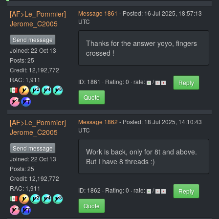
[AF>Le_Pommier]
Message 1861
- Posted: 16 Jul 2025, 18:57:13
UTC
Jerome_C2005
Send message
Thanks for the answer yoyo, fingers
Joined: 22 Oct 13
crossed !
Posts: 25
Credit: 12,192,772
RAC: 1,911
ID: 1861 · Rating: 0 · rate:
/
Reply
Quote
[AF>Le_Pommier]
Message 1862
- Posted: 18 Jul 2025, 14:10:43
UTC
Jerome_C2005
Send message
Work is back, only for 8t and above.
Joined: 22 Oct 13
But I have 8 threads :)
Posts: 25
Credit: 12,192,772
RAC: 1,911
ID: 1862 · Rating: 0 · rate:
/
Reply
Quote