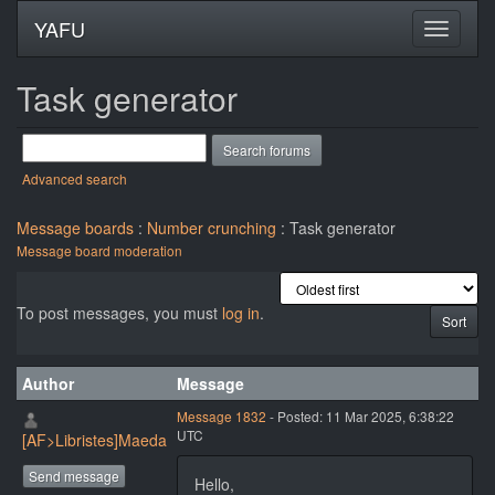
YAFU
Task generator
Advanced search
Message boards
:
Number crunching
: Task generator
Message board moderation
To post messages, you must
log in
.
Author
Message
Message 1832
- Posted: 11 Mar 2025, 6:38:22
UTC
[AF>Libristes]Maeda
Send message
Hello,