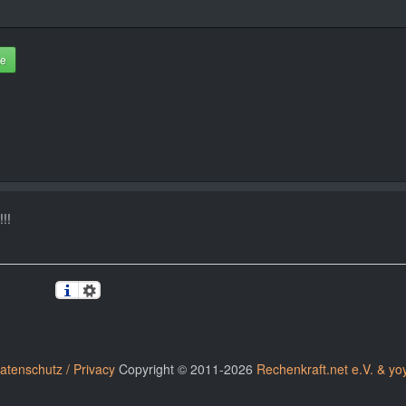
te
!!
atenschutz / Privacy
Copyright © 2011-2026
Rechenkraft.net e.V. & yo