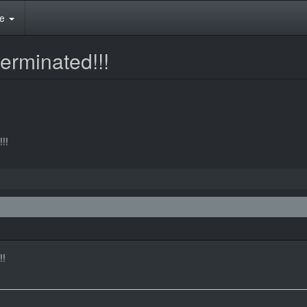
te
erminated!!!
!!
!!