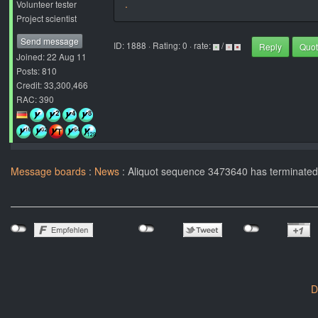
.
Volunteer tester
Project scientist
Send message
ID: 1888 · Rating: 0 · rate:
/
Reply
Quo
Joined: 22 Aug 11
Posts: 810
Credit: 33,300,466
RAC: 390
Message boards
:
News
: Aliquot sequence 3473640 has terminated!
D