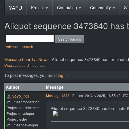
YAFU
Project
Computing
Community
Si
Aliquot sequence 3473640 has t
Advanced search
Message boards
:
News
: Aliquot sequence 3473640 has terminated!
Message board moderation
To post messages, you must
log in
.
Author
Message
yoyo_rkn
Message 1888
- Posted: 20 Nov 2025, 16:55:43 UTC
Volunteer moderator
Project administrator
Aliquot sequence 3473640 has terminated!
Project developer
Project tester
Volunteer developer