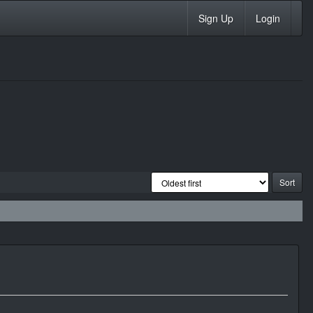
Sign Up
Login