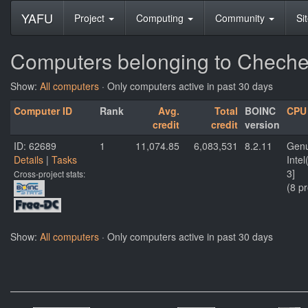
YAFU
Project
Computing
Community
Si
Computers belonging to Cheche
Show:
All computers
· Only computers active in past 30 days
Computer ID
Rank
Avg.
Total
BOINC
CPU
credit
credit
version
ID: 62689
1
11,074.85
6,083,531
8.2.11
Genu
Details
|
Tasks
Inte
3]
Cross-project stats:
(8 p
Show:
All computers
· Only computers active in past 30 days