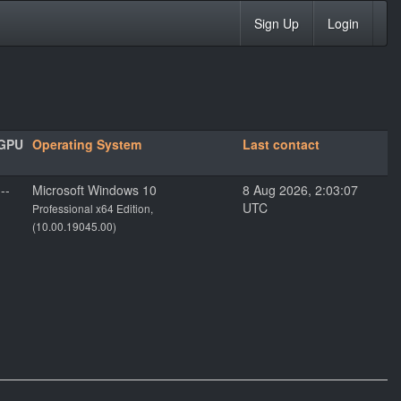
Sign Up
Login
GPU
Operating System
Last contact
---
Microsoft Windows 10
8 Aug 2026, 2:03:07
UTC
Professional x64 Edition,
(10.00.19045.00)