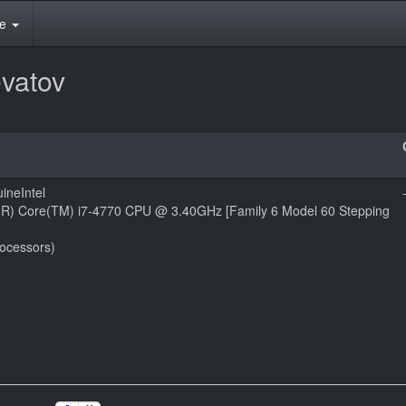
te
vatov
ineIntel
l(R) Core(TM) i7-4770 CPU @ 3.40GHz [Family 6 Model 60 Stepping
rocessors)