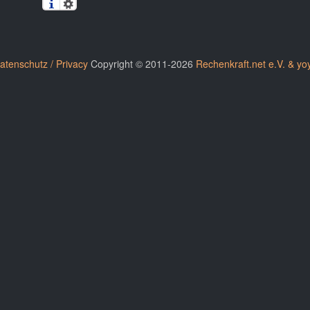
atenschutz / Privacy
Copyright © 2011-2026
Rechenkraft.net e.V. & yo