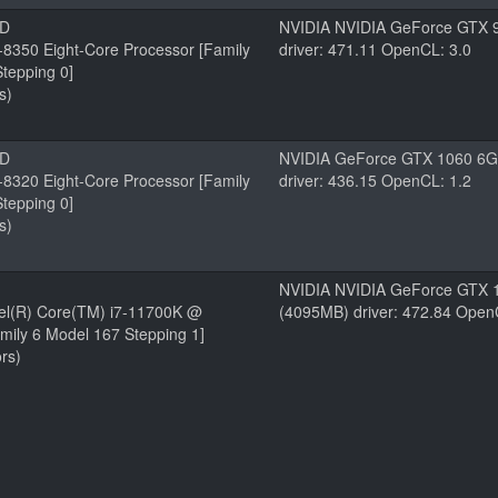
MD
NVIDIA NVIDIA GeForce GTX 
8350 Eight-Core Processor [Family
driver: 471.11 OpenCL: 3.0
tepping 0]
s)
MD
NVIDIA GeForce GTX 1060 6
8320 Eight-Core Processor [Family
driver: 436.15 OpenCL: 1.2
tepping 0]
s)
NVIDIA NVIDIA GeForce GTX 
tel(R) Core(TM) i7-11700K @
(4095MB) driver: 472.84 Open
mily 6 Model 167 Stepping 1]
rs)