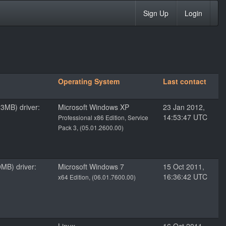
Sign Up
Login
Operating System
Last contact
3MB) driver:
Microsoft Windows XP
23 Jan 2012,
14:53:47 UTC
Professional x86 Edition, Service
Pack 3, (05.01.2600.00)
MB) driver:
Microsoft Windows 7
15 Oct 2011,
16:36:42 UTC
x64 Edition, (06.01.7600.00)