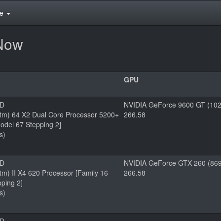
te
rNow
GPU
MD
NVIDIA GeForce 9600 GT (102
tm) 64 X2 Dual Core Processor 5200+
266.58
odel 67 Stepping 2]
s)
MD
NVIDIA GeForce GTX 260 (869
m) II X4 620 Processor [Family 16
266.58
ping 2]
s)