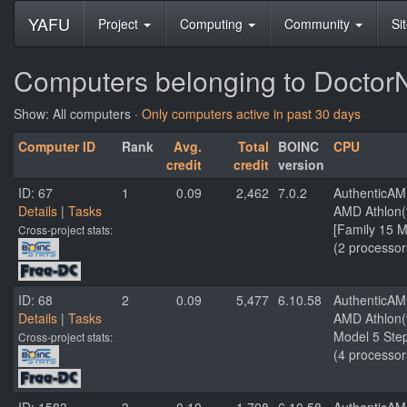
YAFU
Project
Computing
Community
Si
Computers belonging to Docto
Show: All computers ·
Only computers active in past 30 days
Computer ID
Rank
Avg.
Total
BOINC
CPU
credit
credit
version
ID: 67
1
0.09
2,462
7.0.2
AuthenticA
Details
|
Tasks
AMD Athlon(
[Family 15 M
Cross-project stats:
(2 processor
ID: 68
2
0.09
5,477
6.10.58
AuthenticA
Details
|
Tasks
AMD Athlon(t
Model 5 Step
Cross-project stats:
(4 processor