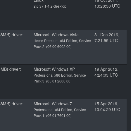
Linux
16 Oct 2011,
13:28:38 UTC
2.6.37.1-1.2-desktop
8MB) driver:
Microsoft Windows Vista
31 Dec 2016,
7:21:55 UTC
Home Premium x64 Edition, Service
Pack 2, (06.00.6002.00)
MB) driver:
Microsoft Windows XP
19 Apr 2012,
4:24:03 UTC
Professional x86 Edition, Service
Pack 3, (05.01.2600.00)
8MB) driver:
Microsoft Windows 7
15 Apr 2019,
10:04:29 UTC
Professional x64 Edition, Service
Pack 1, (06.01.7601.00)