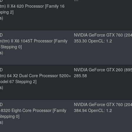
MD
---
m) II X4 620 Processor [Family 16
ping 2]
s)
MD
NVIDIA GeForce GTX 760 (204
tm) II X6 1045T Processor [Family
353.30 OpenCL: 1.2
Stepping 0]
s)
MD
NVIDIA GeForce GTX 260 (895
tm) 64 X2 Dual Core Processor 5200+
285.58
odel 67 Stepping 2]
s)
MD
NVIDIA GeForce GTX 760 (204
8320 Eight-Core Processor [Family
384.94 OpenCL: 1.2
tepping 0]
s)