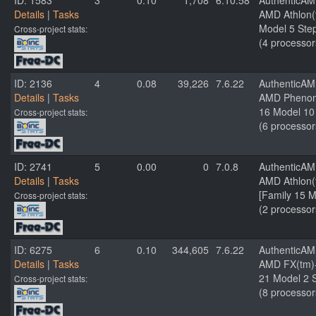
ID: 1583
3
0.10
1,708
6.10.58
AuthenticA
Details
|
Tasks
AMD Athlon(t
Model 5 Step
Cross-project stats:
(4 processor
ID: 2136
4
0.08
39,226
7.6.22
AuthenticA
Details
|
Tasks
AMD Phenom(
16 Model 10 
Cross-project stats:
(6 processor
ID: 2741
5
0.00
0
7.0.8
AuthenticA
Details
|
Tasks
AMD Athlon(
[Family 15 M
Cross-project stats:
(2 processor
ID: 6275
6
0.10
344,605
7.6.22
AuthenticA
Details
|
Tasks
AMD FX(tm)-
21 Model 2 S
Cross-project stats:
(8 processor