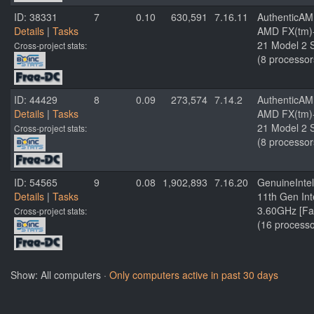
ID: 38331
7
0.10
630,591
7.16.11
AuthenticA
Details
|
Tasks
AMD FX(tm)-
21 Model 2 S
Cross-project stats:
(8 processor
ID: 44429
8
0.09
273,574
7.14.2
AuthenticA
Details
|
Tasks
AMD FX(tm)-
21 Model 2 S
Cross-project stats:
(8 processor
ID: 54565
9
0.08
1,902,893
7.16.20
GenuineIntel
Details
|
Tasks
11th Gen In
3.60GHz [Fa
Cross-project stats:
(16 processo
Show: All computers ·
Only computers active in past 30 days