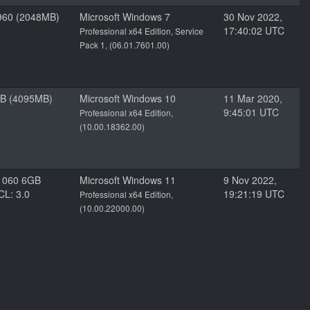
960 (2048MB)
Microsoft Windows 7
30 Nov 2022,
17:40:02 UTC
Professional x64 Edition, Service
Pack 1, (06.01.7601.00)
GB (4095MB)
Microsoft Windows 10
11 Mar 2020,
9:45:01 UTC
Professional x64 Edition,
(10.00.18362.00)
1060 6GB
Microsoft Windows 11
9 Nov 2022,
CL: 3.0
19:21:19 UTC
Professional x64 Edition,
(10.00.22000.00)