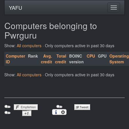
YAFU
Computers belonging to
Pwrguru
Show:
All computers
· Only computers active in past 30 days
Computer
Rank
Avg.
Total
BOINC
CPU
GPU
Operating
ID
credit
credit
version
System
Show:
All computers
· Only computers active in past 30 days