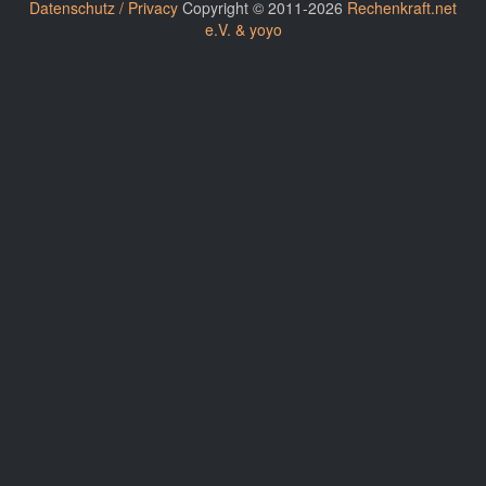
Datenschutz / Privacy
Copyright © 2011-2026
Rechenkraft.net
e.V. & yoyo