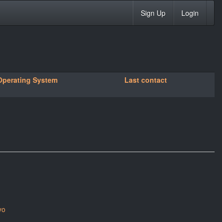
Sign Up
Login
Operating System
Last contact
yo