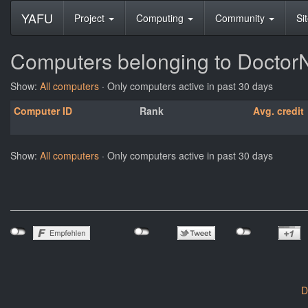
YAFU
Project
Computing
Community
Si
Computers belonging to Docto
Show:
All computers
· Only computers active in past 30 days
Computer ID
Rank
Avg. credit
Show:
All computers
· Only computers active in past 30 days
D