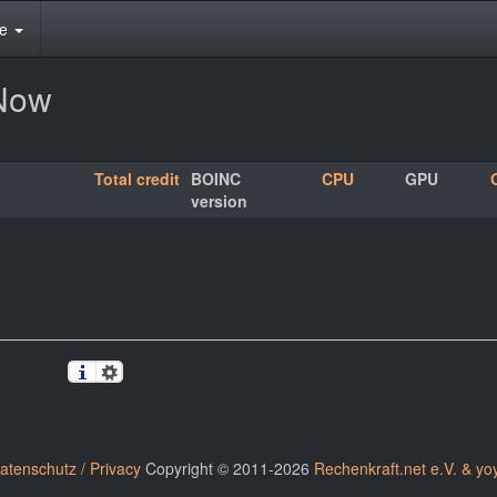
te
rNow
Total credit
BOINC
CPU
GPU
version
atenschutz / Privacy
Copyright © 2011-2026
Rechenkraft.net e.V. & yo